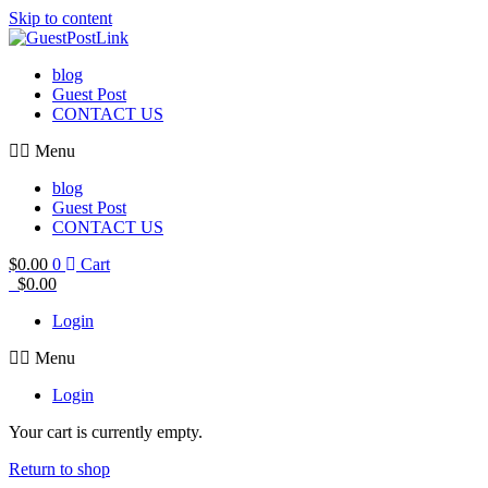
Skip to content
blog
Guest Post
CONTACT US
Menu
blog
Guest Post
CONTACT US
$
0.00
0
Cart
$
0.00
Login
Menu
Login
Your cart is currently empty.
Return to shop