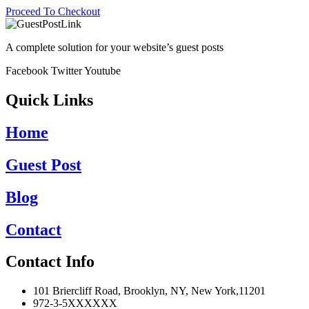
Proceed To Checkout
A complete solution for your website’s guest posts
Facebook
Twitter
Youtube
Quick Links
Home
Guest Post
Blog
Contact
Contact Info
101 Briercliff Road, Brooklyn, NY, New York,11201
972-3-5XXXXXX