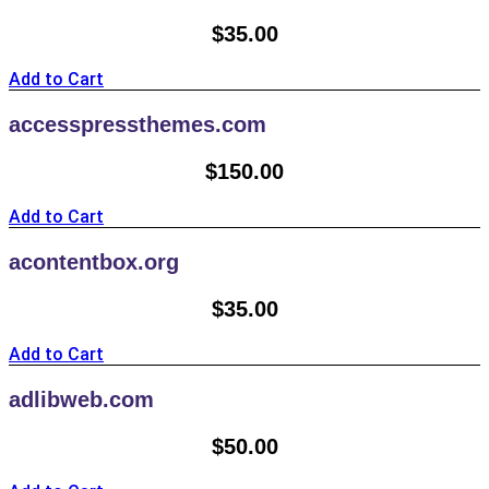
$
35.00
Add to Cart
accesspressthemes.com
$
150.00
Add to Cart
acontentbox.org
$
35.00
Add to Cart
adlibweb.com
$
50.00