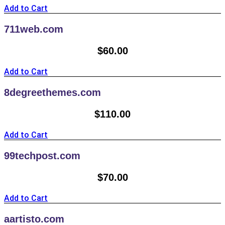
Add to Cart
711web.com
$
60.00
Add to Cart
8degreethemes.com
$
110.00
Add to Cart
99techpost.com
$
70.00
Add to Cart
aartisto.com