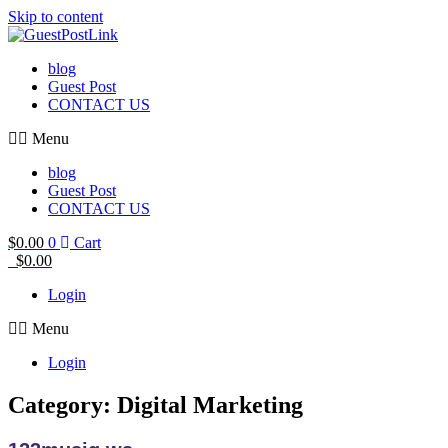
Skip to content
blog
Guest Post
CONTACT US
Menu
blog
Guest Post
CONTACT US
$
0.00
0
Cart
$
0.00
Login
Menu
Login
Category: Digital Marketing