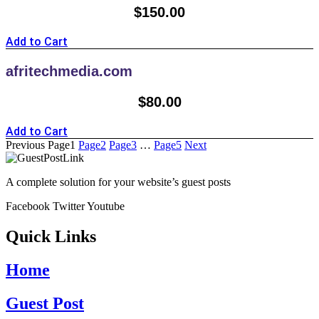
$
150.00
Add to Cart
afritechmedia.com
$
80.00
Add to Cart
Previous
Page
1
Page
2
Page
3
…
Page
5
Next
A complete solution for your website’s guest posts
Facebook
Twitter
Youtube
Quick Links
Home
Guest Post