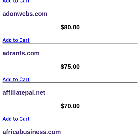
Add to Cart
adonwebs.com
$
80.00
Add to Cart
adrants.com
$
75.00
Add to Cart
affiliatepal.net
$
70.00
Add to Cart
africabusiness.com