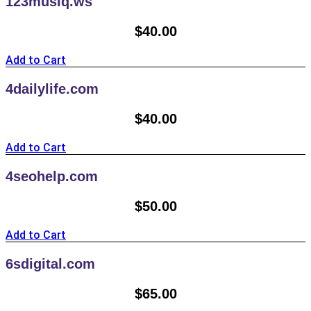
123musiq.ws
$
40.00
Add to Cart
4dailylife.com
$
40.00
Add to Cart
4seohelp.com
$
50.00
Add to Cart
6sdigital.com
$
65.00