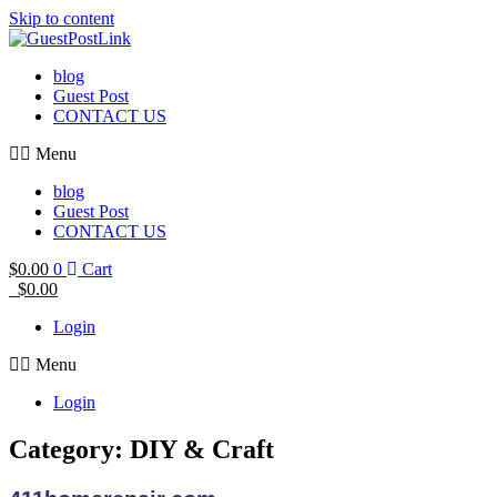
Skip to content
blog
Guest Post
CONTACT US
Menu
blog
Guest Post
CONTACT US
$
0.00
0
Cart
$
0.00
Login
Menu
Login
Category: DIY & Craft