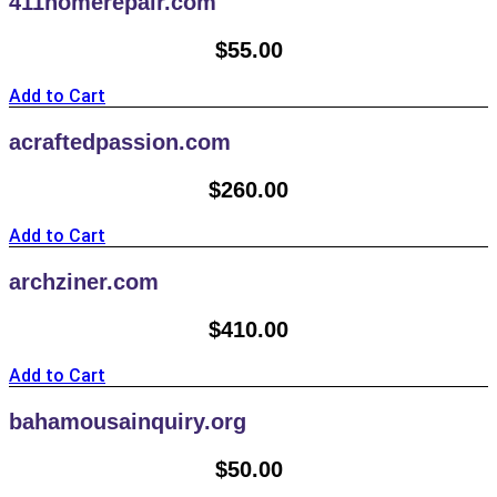
411homerepair.com
$
55.00
Add to Cart
acraftedpassion.com
$
260.00
Add to Cart
archziner.com
$
410.00
Add to Cart
bahamousainquiry.org
$
50.00