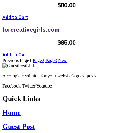
$
80.00
Add to Cart
forcreativegirls.com
$
85.00
Add to Cart
Previous
Page
1
Page
2
Page
3
Next
A complete solution for your website’s guest posts
Facebook
Twitter
Youtube
Quick Links
Home
Guest Post