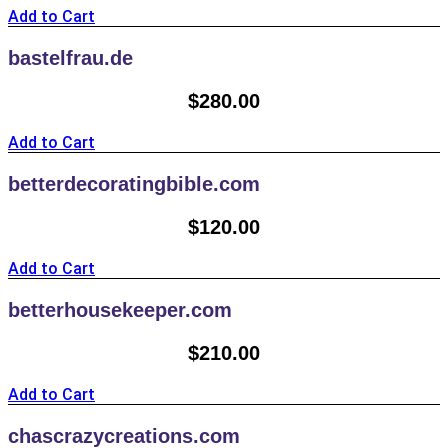
Add to Cart
bastelfrau.de
$
280.00
Add to Cart
betterdecoratingbible.com
$
120.00
Add to Cart
betterhousekeeper.com
$
210.00
Add to Cart
chascrazycreations.com