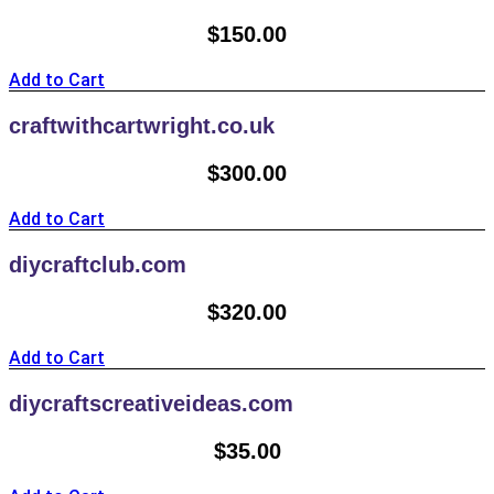
$
150.00
Add to Cart
craftwithcartwright.co.uk
$
300.00
Add to Cart
diycraftclub.com
$
320.00
Add to Cart
diycraftscreativeideas.com
$
35.00