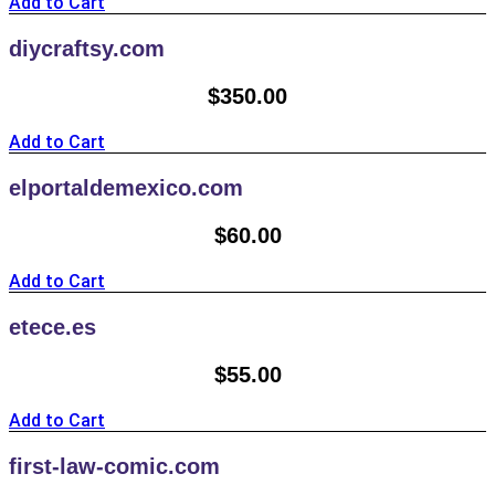
Add to Cart
diycraftsy.com
$
350.00
Add to Cart
elportaldemexico.com
$
60.00
Add to Cart
etece.es
$
55.00
Add to Cart
first-law-comic.com