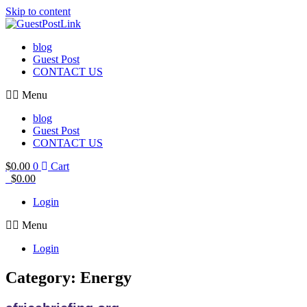
Skip to content
blog
Guest Post
CONTACT US
Menu
blog
Guest Post
CONTACT US
$
0.00
0
Cart
$
0.00
Login
Menu
Login
Category: Energy