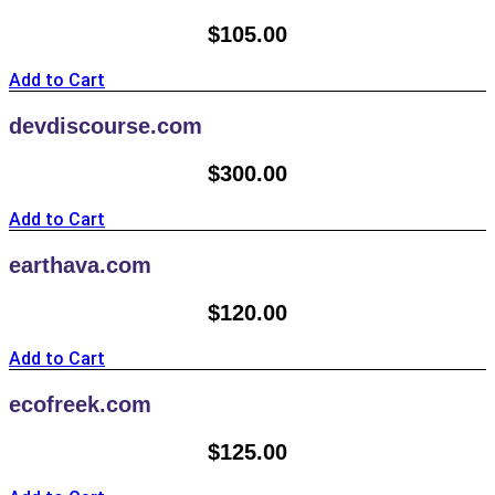
$
105.00
Add to Cart
devdiscourse.com
$
300.00
Add to Cart
earthava.com
$
120.00
Add to Cart
ecofreek.com
$
125.00