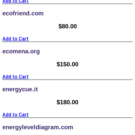
Add to Cart
ecofriend.com
$
80.00
Add to Cart
ecomena.org
$
150.00
Add to Cart
energycue.it
$
180.00
Add to Cart
energyleveldiagram.com