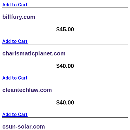
Add to Cart
billfury.com
$
45.00
Add to Cart
charismaticplanet.com
$
40.00
Add to Cart
cleantechlaw.com
$
40.00
Add to Cart
csun-solar.com