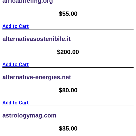
africabriefing.org
$
55.00
Add to Cart
alternativasostenibile.it
$
200.00
Add to Cart
alternative-energies.net
$
80.00
Add to Cart
astrologymag.com
$
35.00