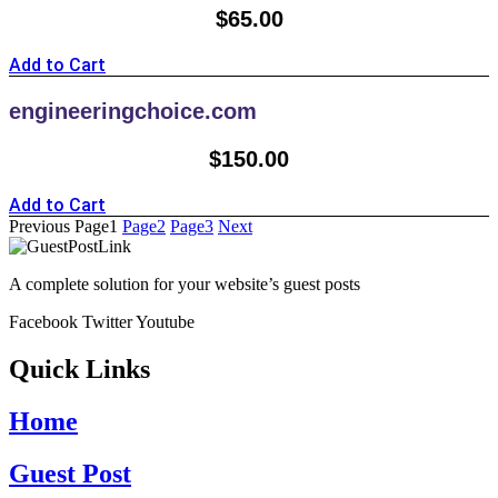
$
65.00
Add to Cart
engineeringchoice.com
$
150.00
Add to Cart
Previous
Page
1
Page
2
Page
3
Next
A complete solution for your website’s guest posts
Facebook
Twitter
Youtube
Quick Links
Home
Guest Post