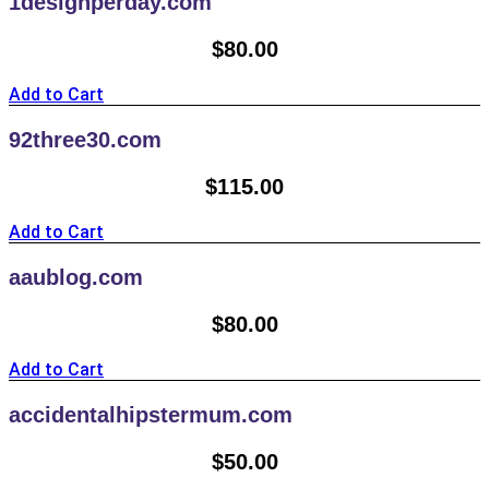
1designperday.com
$
80.00
Add to Cart
92three30.com
$
115.00
Add to Cart
aaublog.com
$
80.00
Add to Cart
accidentalhipstermum.com
$
50.00