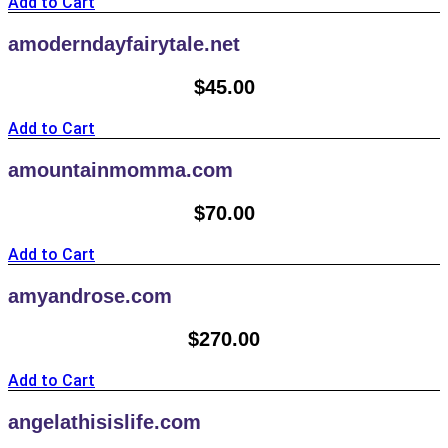
Add to Cart
amoderndayfairytale.net
$
45.00
Add to Cart
amountainmomma.com
$
70.00
Add to Cart
amyandrose.com
$
270.00
Add to Cart
angelathisislife.com