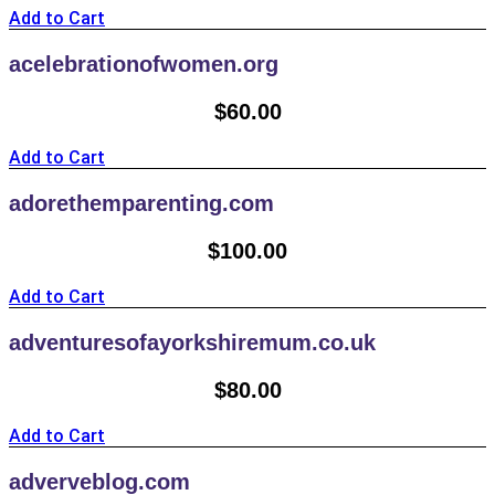
Add to Cart
acelebrationofwomen.org
$
60.00
Add to Cart
adorethemparenting.com
$
100.00
Add to Cart
adventuresofayorkshiremum.co.uk
$
80.00
Add to Cart
adverveblog.com