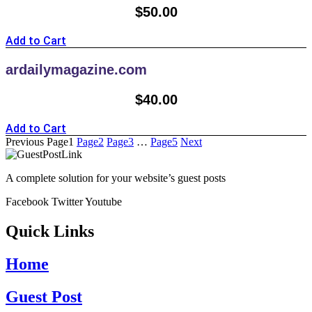
$
50.00
Add to Cart
ardailymagazine.com
$
40.00
Add to Cart
Previous
Page
1
Page
2
Page
3
…
Page
5
Next
A complete solution for your website’s guest posts
Facebook
Twitter
Youtube
Quick Links
Home
Guest Post