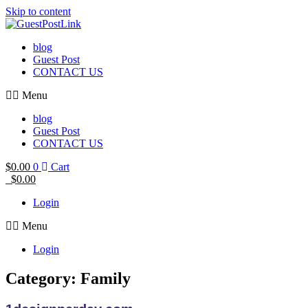
Skip to content
blog
Guest Post
CONTACT US
Menu
blog
Guest Post
CONTACT US
$
0.00
0
Cart
$
0.00
Login
Menu
Login
Category: Family