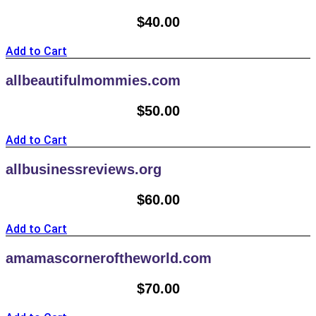
$
40.00
Add to Cart
allbeautifulmommies.com
$
50.00
Add to Cart
allbusinessreviews.org
$
60.00
Add to Cart
amamascorneroftheworld.com
$
70.00