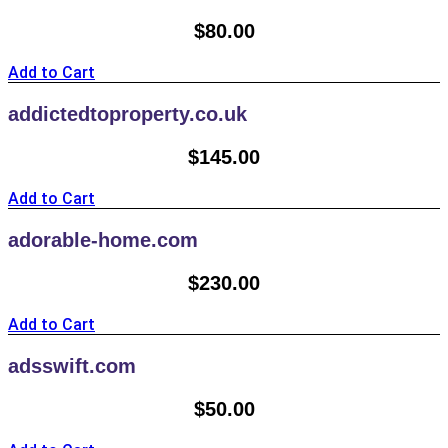
$
80.00
Add to Cart
addictedtoproperty.co.uk
$
145.00
Add to Cart
adorable-home.com
$
230.00
Add to Cart
adsswift.com
$
50.00