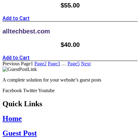
$
55.00
Add to Cart
alltechbest.com
$
40.00
Add to Cart
Previous
Page
1
Page
2
Page
3
…
Page
5
Next
A complete solution for your website’s guest posts
Facebook
Twitter
Youtube
Quick Links
Home
Guest Post