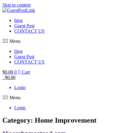
Skip to content
blog
Guest Post
CONTACT US
Menu
blog
Guest Post
CONTACT US
$
0.00
0
Cart
$
0.00
Login
Menu
Login
Category: Home Improvement