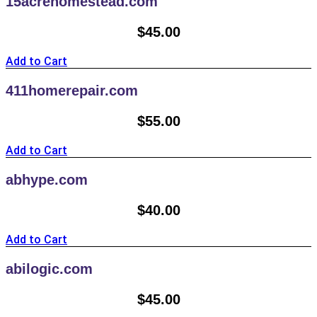
15acrehomestead.com
$
45.00
Add to Cart
411homerepair.com
$
55.00
Add to Cart
abhype.com
$
40.00
Add to Cart
abilogic.com
$
45.00