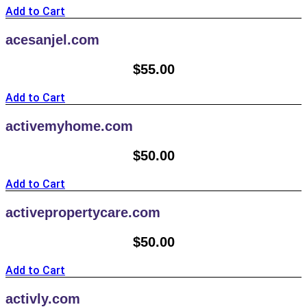
Add to Cart
acesanjel.com
$
55.00
Add to Cart
activemyhome.com
$
50.00
Add to Cart
activepropertycare.com
$
50.00
Add to Cart
activly.com