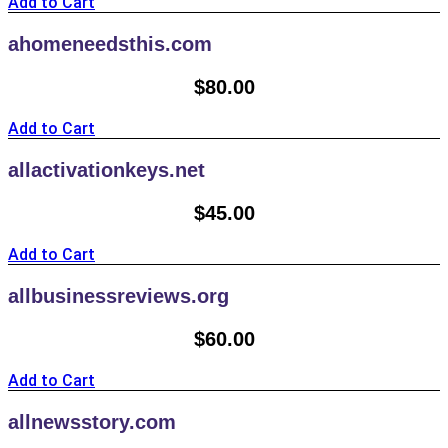
Add to Cart
ahomeneedsthis.com
$
80.00
Add to Cart
allactivationkeys.net
$
45.00
Add to Cart
allbusinessreviews.org
$
60.00
Add to Cart
allnewsstory.com