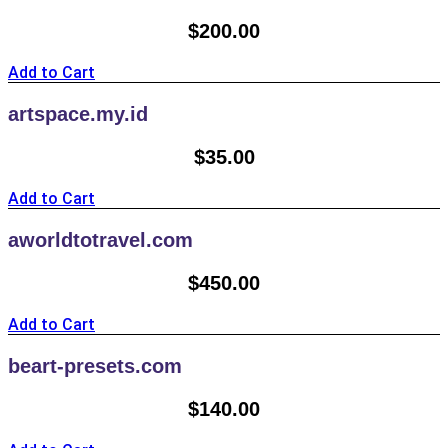
$
200.00
Add to Cart
artspace.my.id
$
35.00
Add to Cart
aworldtotravel.com
$
450.00
Add to Cart
beart-presets.com
$
140.00