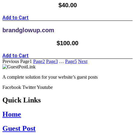
$
40.00
Add to Cart
brandglowup.com
$
100.00
Add to Cart
Previous
Page
1
Page
2
Page
3
…
Page
5
Next
A complete solution for your website’s guest posts
Facebook
Twitter
Youtube
Quick Links
Home
Guest Post