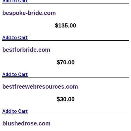
Add to Cart
bespoke-bride.com
$
135.00
Add to Cart
bestforbride.com
$
70.00
Add to Cart
bestfreewebresources.com
$
30.00
Add to Cart
blushedrose.com