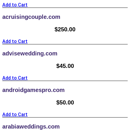
Add to Cart
acruisingcouple.com
$
250.00
Add to Cart
advisewedding.com
$
45.00
Add to Cart
androidgamespro.com
$
50.00
Add to Cart
arabiaweddings.com