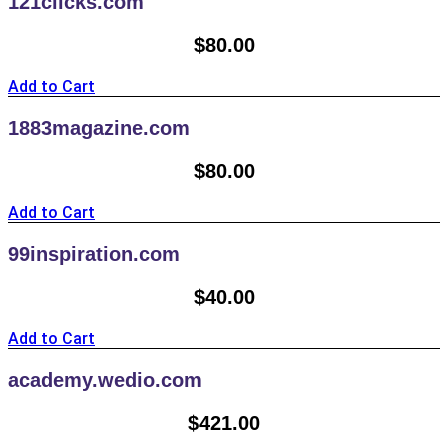
121clicks.com
$
80.00
Add to Cart
1883magazine.com
$
80.00
Add to Cart
99inspiration.com
$
40.00
Add to Cart
academy.wedio.com
$
421.00