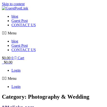
Skip to content
blog
Guest Post
CONTACT US
Menu
blog
Guest Post
CONTACT US
$
0.00
0
Cart
$
0.00
Login
Menu
Login
Category: Photography & Wedding