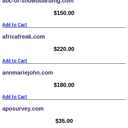
abc-of-snowboarding.com
$
150.00
Add to Cart
africafreak.com
$
220.00
Add to Cart
annmariejohn.com
$
180.00
Add to Cart
aposurvey.com
$
35.00