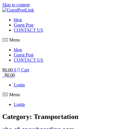
Skip to content
blog
Guest Post
CONTACT US
Menu
blog
Guest Post
CONTACT US
$
0.00
0
Cart
$
0.00
Login
Menu
Login
Category: Transportation