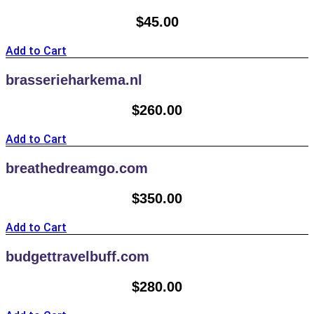
$
45.00
Add to Cart
brasserieharkema.nl
$
260.00
Add to Cart
breathedreamgo.com
$
350.00
Add to Cart
budgettravelbuff.com
$
280.00