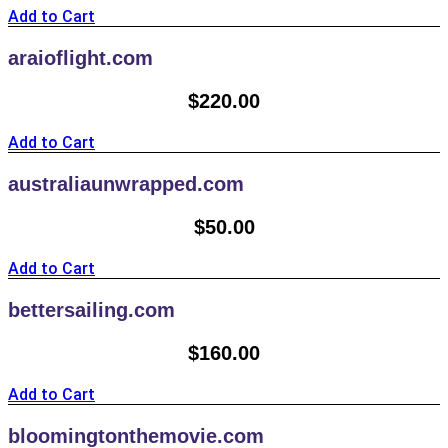
Add to Cart
araioflight.com
$
220.00
Add to Cart
australiaunwrapped.com
$
50.00
Add to Cart
bettersailing.com
$
160.00
Add to Cart
bloomingtonthemovie.com