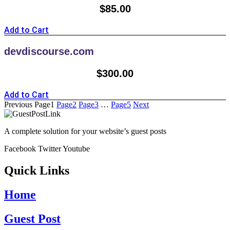
$
85.00
Add to Cart
devdiscourse.com
$
300.00
Add to Cart
Previous
Page
1
Page
2
Page
3
…
Page
5
Next
A complete solution for your website’s guest posts
Facebook
Twitter
Youtube
Quick Links
Home
Guest Post