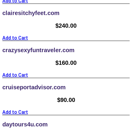
Add to Cart
clairesitchyfeet.com
$
240.00
Add to Cart
crazysexyfuntraveler.com
$
160.00
Add to Cart
cruiseportadvisor.com
$
90.00
Add to Cart
daytours4u.com