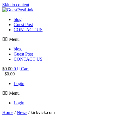
Skip to content
blog
Guest Post
CONTACT US
Menu
blog
Guest Post
CONTACT US
$
0.00
0
Cart
$
0.00
Login
Menu
Login
Home
/
News
/ kickvick.com