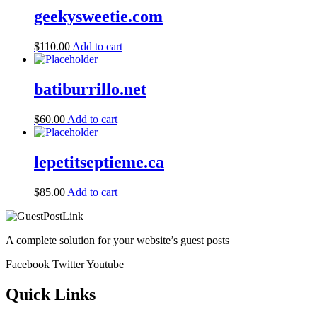
geekysweetie.com
$
110.00
Add to cart
batiburrillo.net
$
60.00
Add to cart
lepetitseptieme.ca
$
85.00
Add to cart
A complete solution for your website’s guest posts
Facebook
Twitter
Youtube
Quick Links