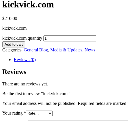
kickvick.com
$
210.00
kickvick.com
kickvick.com quantity
Add to cart
Categories:
General Blog
,
Media & Updates
,
News
Reviews (0)
Reviews
There are no reviews yet.
Be the first to review “kickvick.com”
Your email address will not be published.
Required fields are marked
Your rating
*