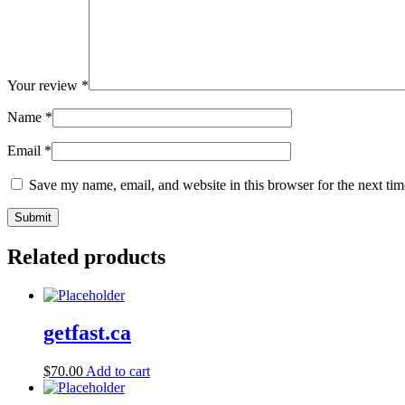
Your review
*
Name
*
Email
*
Save my name, email, and website in this browser for the next ti
Related products
getfast.ca
$
70.00
Add to cart