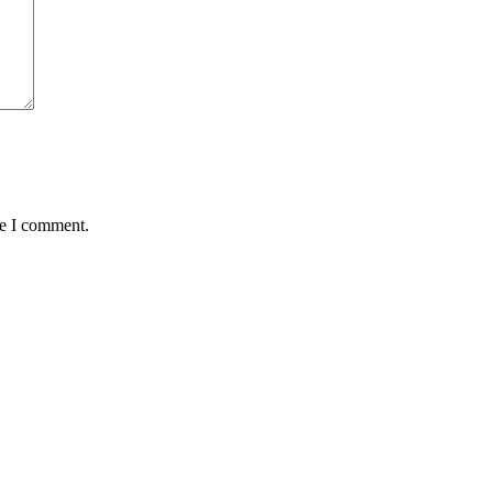
me I comment.