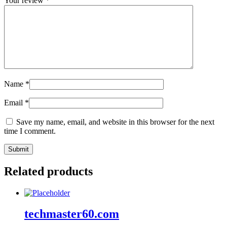
Your review
*
Name
*
Email
*
Save my name, email, and website in this browser for the next
time I comment.
Related products
techmaster60.com