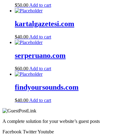
$
50.00
Add to cart
kartalgazetesi.com
$
40.00
Add to cart
serperuano.com
$
60.00
Add to cart
findyoursounds.com
$
40.00
Add to cart
A complete solution for your website’s guest posts
Facebook
Twitter
Youtube