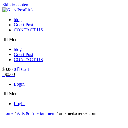
Skip to content
blog
Guest Post
CONTACT US
Menu
blog
Guest Post
CONTACT US
$
0.00
0
Cart
$
0.00
Login
Menu
Login
Home
/
Arts & Entertainment
/ untamedscience.com