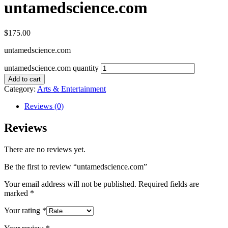
untamedscience.com
$
175.00
untamedscience.com
untamedscience.com quantity
Add to cart
Category:
Arts & Entertainment
Reviews (0)
Reviews
There are no reviews yet.
Be the first to review “untamedscience.com”
Your email address will not be published.
Required fields are
marked
*
Your rating
*