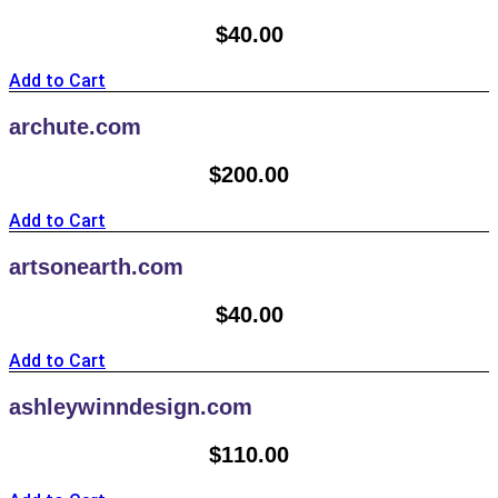
$
40.00
Add to Cart
archute.com
$
200.00
Add to Cart
artsonearth.com
$
40.00
Add to Cart
ashleywinndesign.com
$
110.00