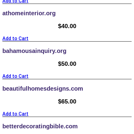
Add to Cart
athomeinterior.org
$
40.00
Add to Cart
bahamousainquiry.org
$
50.00
Add to Cart
beautifulhomesdesigns.com
$
65.00
Add to Cart
betterdecoratingbible.com