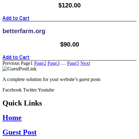
$
120.00
Add to Cart
betterfarm.org
$
90.00
Add to Cart
Previous
Page
1
Page
2
Page
3
…
Page
5
Next
A complete solution for your website’s guest posts
Facebook
Twitter
Youtube
Quick Links
Home
Guest Post