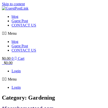
Skip to content
blog
Guest Post
CONTACT US
Menu
blog
Guest Post
CONTACT US
$
0.00
0
Cart
$
0.00
Login
Menu
Login
Category: Gardening