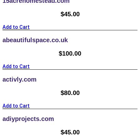
15acrehomestead.com
$
45.00
Add to Cart
abeautifulspace.co.uk
$
100.00
Add to Cart
activly.com
$
80.00
Add to Cart
adiyprojects.com
$
45.00