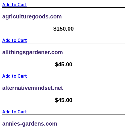
Add to Cart
agriculturegoods.com
$
150.00
Add to Cart
allthingsgardener.com
$
45.00
Add to Cart
alternativemindset.net
$
45.00
Add to Cart
annies-gardens.com