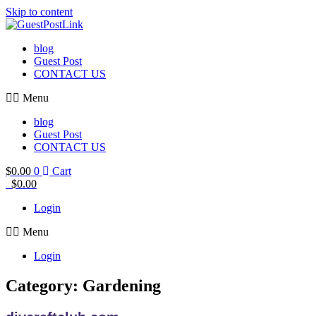
Skip to content
blog
Guest Post
CONTACT US
Menu
blog
Guest Post
CONTACT US
$
0.00
0
Cart
$
0.00
Login
Menu
Login
Category: Gardening