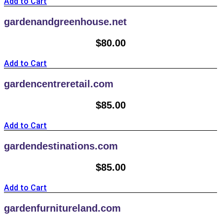
Add to Cart
gardenandgreenhouse.net
$
80.00
Add to Cart
gardencentreretail.com
$
85.00
Add to Cart
gardendestinations.com
$
85.00
Add to Cart
gardenfurnitureland.com