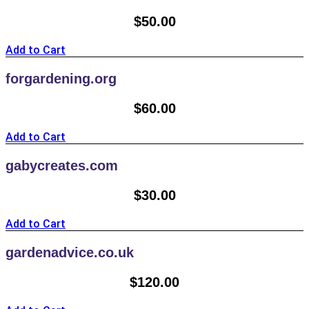
$
50.00
Add to Cart
forgardening.org
$
60.00
Add to Cart
gabycreates.com
$
30.00
Add to Cart
gardenadvice.co.uk
$
120.00