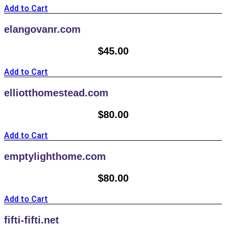
Add to Cart
elangovanr.com
$
45.00
Add to Cart
elliotthomestead.com
$
80.00
Add to Cart
emptylighthome.com
$
80.00
Add to Cart
fifti-fifti.net