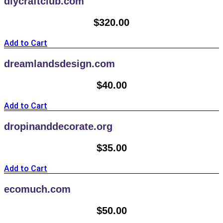
diycraftclub.com
$
320.00
Add to Cart
dreamlandsdesign.com
$
40.00
Add to Cart
dropinanddecorate.org
$
35.00
Add to Cart
ecomuch.com
$
50.00