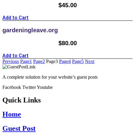
$
45.00
Add to Cart
gardeningleave.org
$
80.00
Add to Cart
Previous
Page
1
Page
2
Page
3
Page
4
Page
5
Next
A complete solution for your website’s guest posts
Facebook
Twitter
Youtube
Quick Links
Home
Guest Post