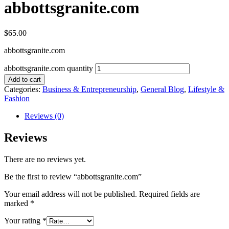
abbottsgranite.com
$
65.00
abbottsgranite.com
abbottsgranite.com quantity
Add to cart
Categories:
Business & Entrepreneurship
,
General Blog
,
Lifestyle &
Fashion
Reviews (0)
Reviews
There are no reviews yet.
Be the first to review “abbottsgranite.com”
Your email address will not be published.
Required fields are
marked
*
Your rating
*