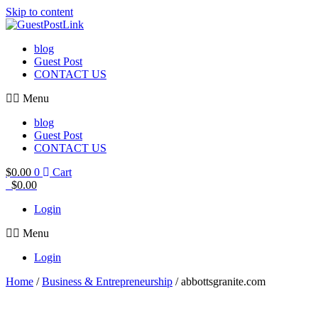
Skip to content
blog
Guest Post
CONTACT US
Menu
blog
Guest Post
CONTACT US
$
0.00
0
Cart
$
0.00
Login
Menu
Login
Home
/
Business & Entrepreneurship
/ abbottsgranite.com