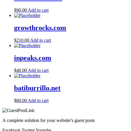
$
90.00
Add to cart
growthrocks.com
$
210.00
Add to cart
inpeaks.com
$
40.00
Add to cart
batiburrillo.net
$
60.00
Add to cart
A complete solution for your website’s guest posts
Facebook
Twitter
Youtube