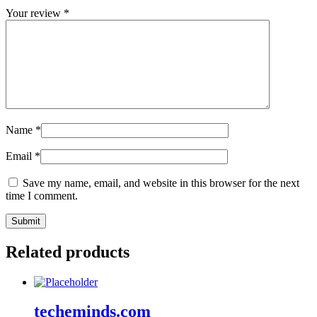
Your review
*
Name
*
Email
*
Save my name, email, and website in this browser for the next
time I comment.
Related products
techeminds.com