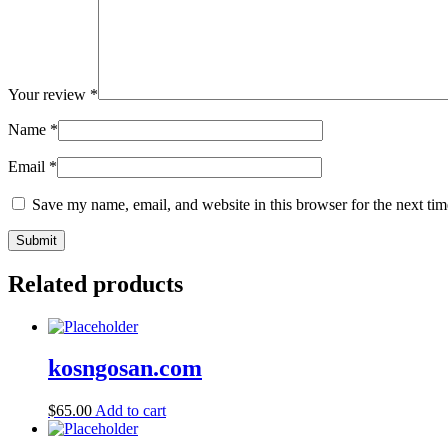
Your review
*
Name
*
Email
*
Save my name, email, and website in this browser for the next ti
Related products
kosngosan.com
$
65.00
Add to cart