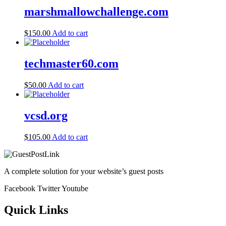
marshmallowchallenge.com
$
150.00
Add to cart
techmaster60.com
$
50.00
Add to cart
vcsd.org
$
105.00
Add to cart
A complete solution for your website’s guest posts
Facebook
Twitter
Youtube
Quick Links