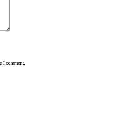
me I comment.