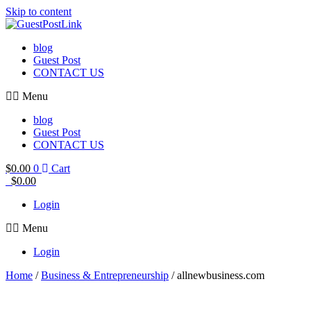
Skip to content
blog
Guest Post
CONTACT US
Menu
blog
Guest Post
CONTACT US
$
0.00
0
Cart
$
0.00
Login
Menu
Login
Home
/
Business & Entrepreneurship
/ allnewbusiness.com