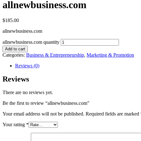
allnewbusiness.com
$
185.00
allnewbusiness.com
allnewbusiness.com quantity
Add to cart
Categories:
Business & Entrepreneurship
,
Marketing & Promotion
Reviews (0)
Reviews
There are no reviews yet.
Be the first to review “allnewbusiness.com”
Your email address will not be published.
Required fields are marked
Your rating
*