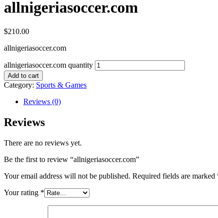
allnigeriasoccer.com
$
210.00
allnigeriasoccer.com
allnigeriasoccer.com quantity
Add to cart
Category:
Sports & Games
Reviews (0)
Reviews
There are no reviews yet.
Be the first to review “allnigeriasoccer.com”
Your email address will not be published.
Required fields are marked
Your rating
*