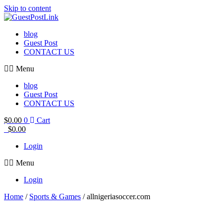
Skip to content
blog
Guest Post
CONTACT US
Menu
blog
Guest Post
CONTACT US
$
0.00
0
Cart
$
0.00
Login
Menu
Login
Home
/
Sports & Games
/ allnigeriasoccer.com