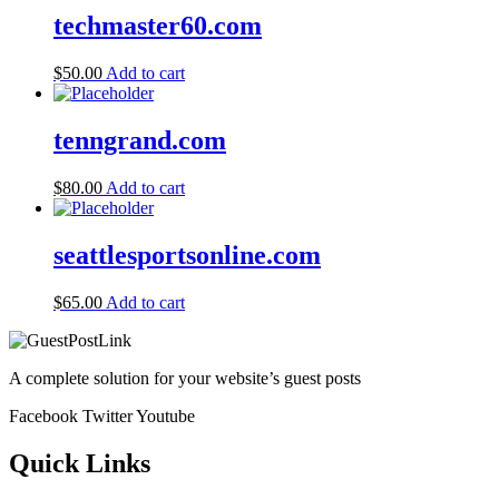
techmaster60.com
$
50.00
Add to cart
tenngrand.com
$
80.00
Add to cart
seattlesportsonline.com
$
65.00
Add to cart
A complete solution for your website’s guest posts
Facebook
Twitter
Youtube
Quick Links