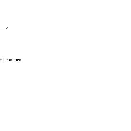
me I comment.