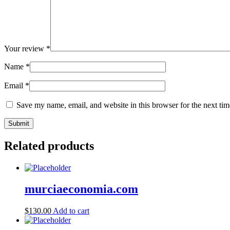
Your review
*
Name
*
Email
*
Save my name, email, and website in this browser for the next ti
Related products
murciaeconomia.com
$
130.00
Add to cart