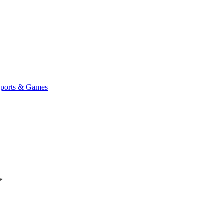
ports & Games
*