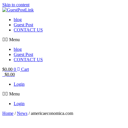
Skip to content
blog
Guest Post
CONTACT US
Menu
blog
Guest Post
CONTACT US
$
0.00
0
Cart
$
0.00
Login
Menu
Login
Home
/
News
/ americaeconomica.com