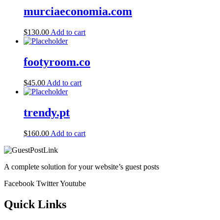
murciaeconomia.com
$
130.00
Add to cart
footyroom.co
$
45.00
Add to cart
trendy.pt
$
160.00
Add to cart
A complete solution for your website’s guest posts
Facebook
Twitter
Youtube
Quick Links