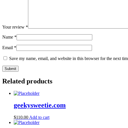
Your review
*
Name
*
Email
*
Save my name, email, and website in this browser for the next ti
Related products
geekysweetie.com
$
110.00
Add to cart