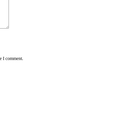
me I comment.