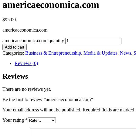
americaeconomica.com
$
95.00
americaeconomica.com
americaeconomica.com quantity
Add to cart
Categories:
Business & Entrepreneurship
,
Media & Updates
,
News
,
S
Reviews (0)
Reviews
There are no reviews yet.
Be the first to review “americaeconomica.com”
Your email address will not be published.
Required fields are marked
Your rating
*