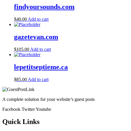
findyoursounds.com
$
40.00
Add to cart
gazetevan.com
$
105.00
Add to cart
lepetitseptieme.ca
$
85.00
Add to cart
A complete solution for your website’s guest posts
Facebook
Twitter
Youtube
Quick Links