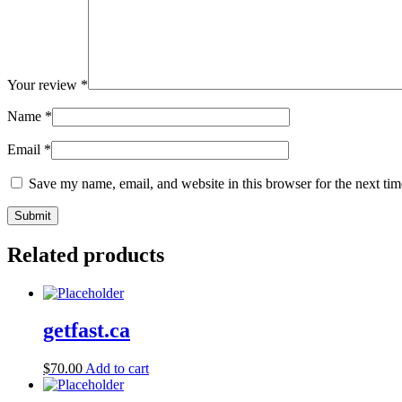
Your review
*
Name
*
Email
*
Save my name, email, and website in this browser for the next ti
Related products
getfast.ca
$
70.00
Add to cart