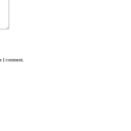
me I comment.