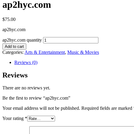
ap2hyc.com
$
75.00
ap2hyc.com
ap2hyc.com quantity
Add to cart
Categories:
Arts & Entertainment
,
Music & Movies
Reviews (0)
Reviews
There are no reviews yet.
Be the first to review “ap2hyc.com”
Your email address will not be published.
Required fields are marked
Your rating
*