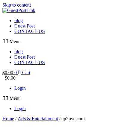
Skip to content
blog
Guest Post
CONTACT US
Menu
blog
Guest Post
CONTACT US
$
0.00
0
Cart
$
0.00
Login
Menu
Login
Home
/
Arts & Entertainment
/ ap2hyc.com