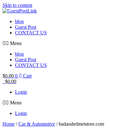
Skip to content
blog
Guest Post
CONTACT US
Menu
blog
Guest Post
CONTACT US
$
0.00
0
Cart
$
0.00
Login
Menu
Login
Home
/
Car & Automotive
/ badasshelmetstore.com