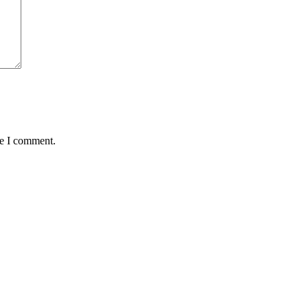
me I comment.