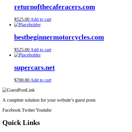
returnofthecaferacers.com
$
525.00
Add to cart
bestbeginnermotorcycles.com
$
525.00
Add to cart
supercars.net
$
700.00
Add to cart
A complete solution for your website’s guest posts
Facebook
Twitter
Youtube
Quick Links