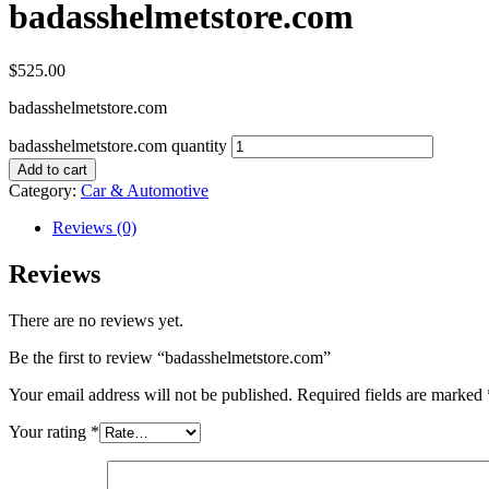
badasshelmetstore.com
$
525.00
badasshelmetstore.com
badasshelmetstore.com quantity
Add to cart
Category:
Car & Automotive
Reviews (0)
Reviews
There are no reviews yet.
Be the first to review “badasshelmetstore.com”
Your email address will not be published.
Required fields are marked
Your rating
*