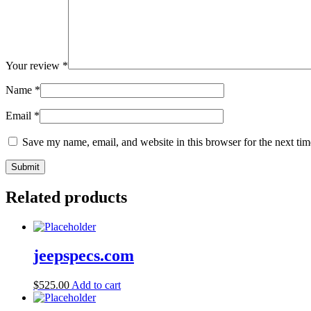
Your review
*
Name
*
Email
*
Save my name, email, and website in this browser for the next ti
Related products
jeepspecs.com
$
525.00
Add to cart