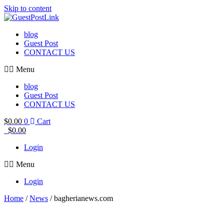
Skip to content
blog
Guest Post
CONTACT US
Menu
blog
Guest Post
CONTACT US
$
0.00
0
Cart
$
0.00
Login
Menu
Login
Home
/
News
/ bagherianews.com