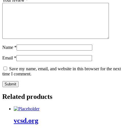
Your review
*
Name
*
Email
*
Save my name, email, and website in this browser for the next
time I comment.
Related products
vcsd.org