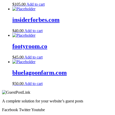
$
105.00
Add to cart
insiderforbes.com
$
40.00
Add to cart
footyroom.co
$
45.00
Add to cart
bluelagoonfarm.com
$
50.00
Add to cart
A complete solution for your website’s guest posts
Facebook
Twitter
Youtube