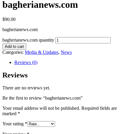
bagherianews.com
$
90.00
bagherianews.com
bagherianews.com quantity
Add to cart
Categories:
Media & Updates
,
News
Reviews (0)
Reviews
There are no reviews yet.
Be the first to review “bagherianews.com”
Your email address will not be published.
Required fields are
marked
*
Your rating
*