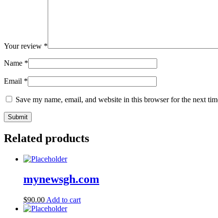
Your review
*
Name
*
Email
*
Save my name, email, and website in this browser for the next ti
Related products
mynewsgh.com
$
90.00
Add to cart