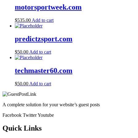
motorsportweek.com
$
535.00
Add to cart
predictzsport.com
$
50.00
Add to cart
techmaster60.com
$
50.00
Add to cart
A complete solution for your website’s guest posts
Facebook
Twitter
Youtube
Quick Links