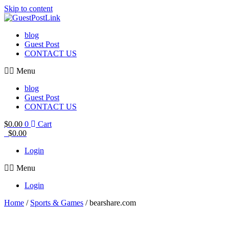
Skip to content
blog
Guest Post
CONTACT US
Menu
blog
Guest Post
CONTACT US
$
0.00
0
Cart
$
0.00
Login
Menu
Login
Home
/
Sports & Games
/ bearshare.com