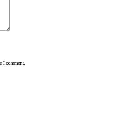
me I comment.