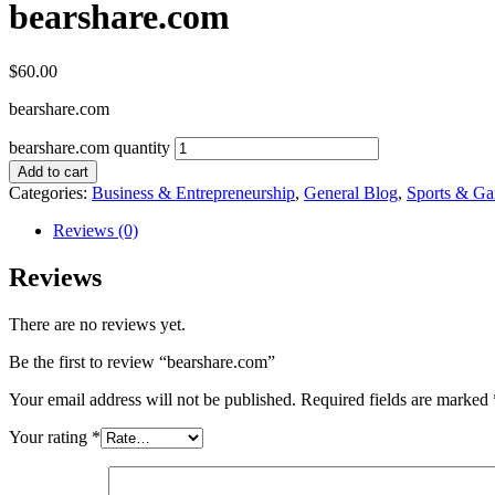
bearshare.com
$
60.00
bearshare.com
bearshare.com quantity
Add to cart
Categories:
Business & Entrepreneurship
,
General Blog
,
Sports & G
Reviews (0)
Reviews
There are no reviews yet.
Be the first to review “bearshare.com”
Your email address will not be published.
Required fields are marked
Your rating
*