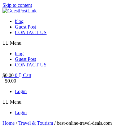
Skip to content
blog
Guest Post
CONTACT US
Menu
blog
Guest Post
CONTACT US
$
0.00
0
Cart
$
0.00
Login
Menu
Login
Home
/
Travel & Tourism
/ best-online-travel-deals.com