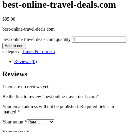
best-online-travel-deals.com
$
95.00
best-online-travel-deals.com
best-online-travel-deals.com quantity
Add to cart
Category:
Travel & Tourism
Reviews (0)
Reviews
There are no reviews yet.
Be the first to review “best-online-travel-deals.com”
Your email address will not be published.
Required fields are
marked
*
Your rating
*