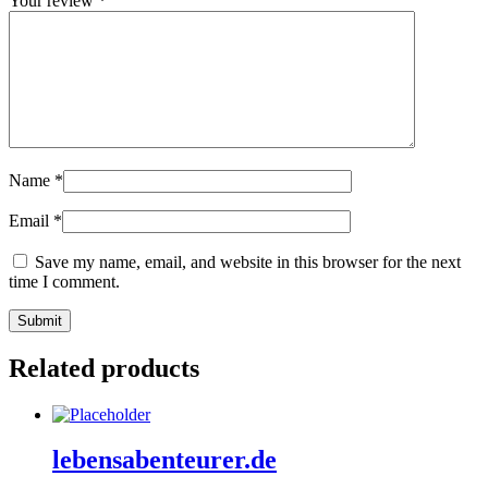
Your review
*
Name
*
Email
*
Save my name, email, and website in this browser for the next
time I comment.
Related products
lebensabenteurer.de