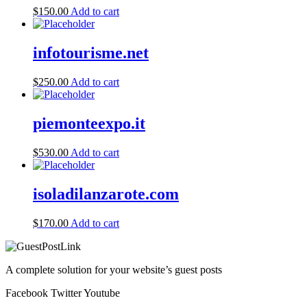
$
150.00
Add to cart
infotourisme.net
$
250.00
Add to cart
piemonteexpo.it
$
530.00
Add to cart
isoladilanzarote.com
$
170.00
Add to cart
A complete solution for your website’s guest posts
Facebook
Twitter
Youtube