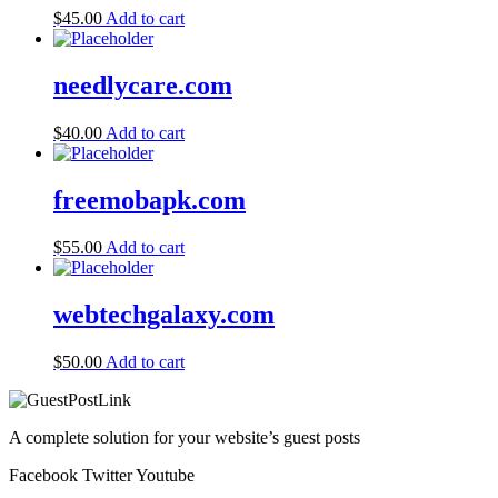
$
45.00
Add to cart
needlycare.com
$
40.00
Add to cart
freemobapk.com
$
55.00
Add to cart
webtechgalaxy.com
$
50.00
Add to cart
A complete solution for your website’s guest posts
Facebook
Twitter
Youtube