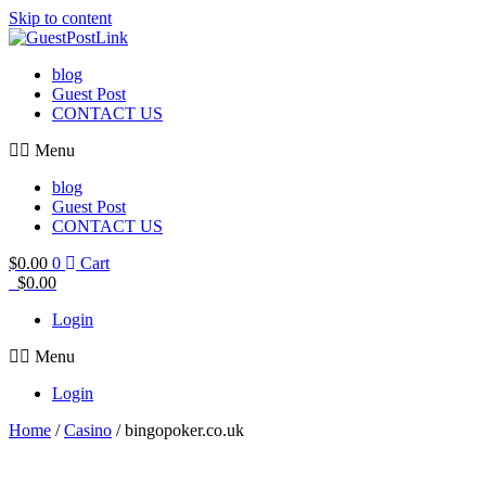
Skip to content
blog
Guest Post
CONTACT US
Menu
blog
Guest Post
CONTACT US
$
0.00
0
Cart
$
0.00
Login
Menu
Login
Home
/
Casino
/ bingopoker.co.uk