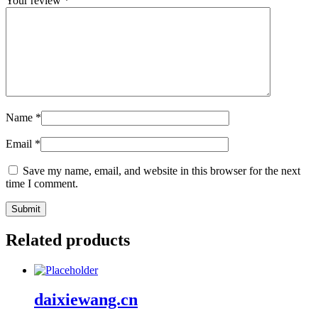
Your review
*
Name
*
Email
*
Save my name, email, and website in this browser for the next
time I comment.
Related products
daixiewang.cn