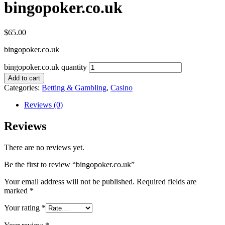
bingopoker.co.uk
$
65.00
bingopoker.co.uk
bingopoker.co.uk quantity
Add to cart
Categories:
Betting & Gambling
,
Casino
Reviews (0)
Reviews
There are no reviews yet.
Be the first to review “bingopoker.co.uk”
Your email address will not be published.
Required fields are
marked
*
Your rating
*