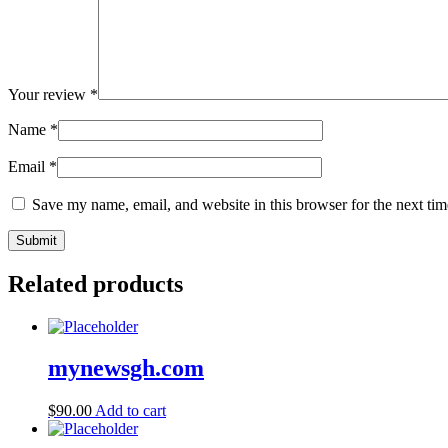
Your review
*
Name
*
Email
*
Save my name, email, and website in this browser for the next ti
Related products
mynewsgh.com
$
90.00
Add to cart