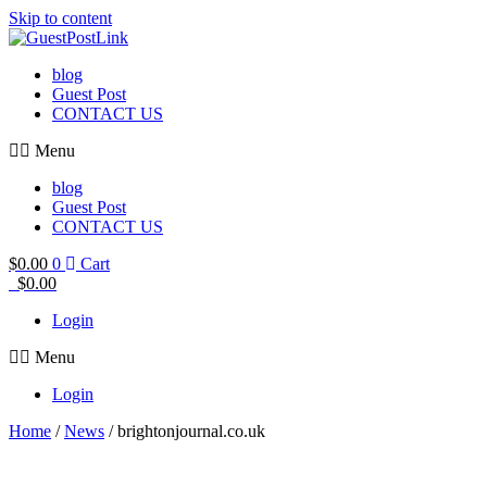
Skip to content
blog
Guest Post
CONTACT US
Menu
blog
Guest Post
CONTACT US
$
0.00
0
Cart
$
0.00
Login
Menu
Login
Home
/
News
/ brightonjournal.co.uk