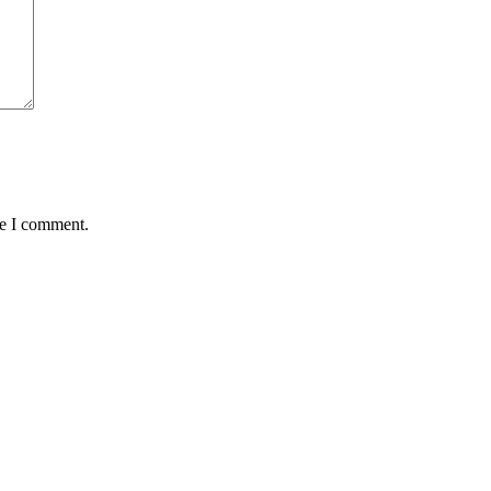
me I comment.