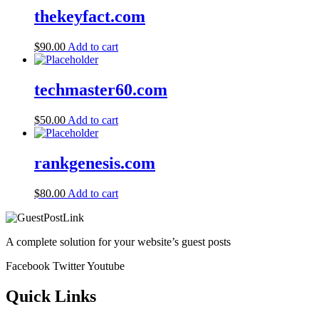
thekeyfact.com
$
90.00
Add to cart
techmaster60.com
$
50.00
Add to cart
rankgenesis.com
$
80.00
Add to cart
A complete solution for your website’s guest posts
Facebook
Twitter
Youtube
Quick Links