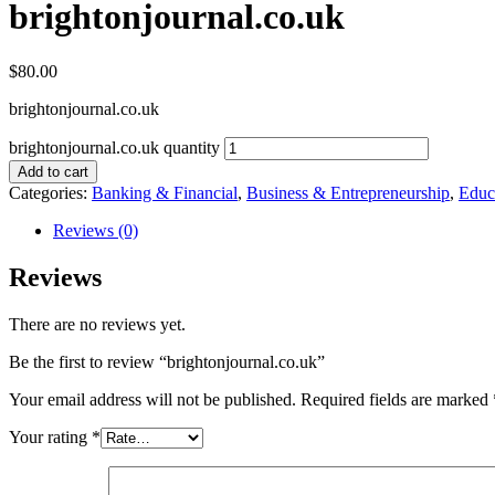
brightonjournal.co.uk
$
80.00
brightonjournal.co.uk
brightonjournal.co.uk quantity
Add to cart
Categories:
Banking & Financial
,
Business & Entrepreneurship
,
Educ
Reviews (0)
Reviews
There are no reviews yet.
Be the first to review “brightonjournal.co.uk”
Your email address will not be published.
Required fields are marked
Your rating
*