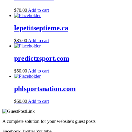
$
70.00
Add to cart
lepetitseptieme.ca
$
85.00
Add to cart
predictzsport.com
$
50.00
Add to cart
phlsportsnation.com
$
60.00
Add to cart
A complete solution for your website’s guest posts
Facebook
Twitter
Youtube