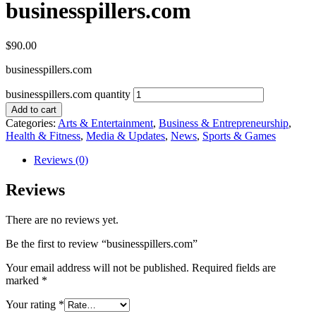
businesspillers.com
$
90.00
businesspillers.com
businesspillers.com quantity
Add to cart
Categories:
Arts & Entertainment
,
Business & Entrepreneurship
,
Health & Fitness
,
Media & Updates
,
News
,
Sports & Games
Reviews (0)
Reviews
There are no reviews yet.
Be the first to review “businesspillers.com”
Your email address will not be published.
Required fields are
marked
*
Your rating
*