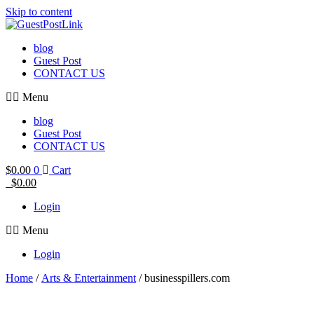
Skip to content
blog
Guest Post
CONTACT US
Menu
blog
Guest Post
CONTACT US
$
0.00
0
Cart
$
0.00
Login
Menu
Login
Home
/
Arts & Entertainment
/ businesspillers.com