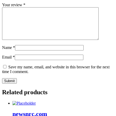
Your review
*
Name
*
Email
*
Save my name, email, and website in this browser for the next
time I comment.
Related products
newsnrc.com