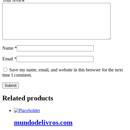
Your review
*
Name
*
Email
*
Save my name, email, and website in this browser for the next
time I comment.
Related products
mundodelivros.com