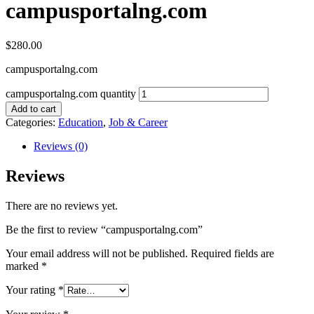
campusportalng.com
$
280.00
campusportalng.com
campusportalng.com quantity
Add to cart
Categories:
Education
,
Job & Career
Reviews (0)
Reviews
There are no reviews yet.
Be the first to review “campusportalng.com”
Your email address will not be published.
Required fields are
marked
*
Your rating
*