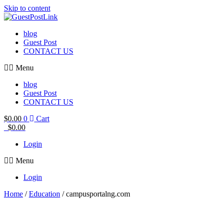
Skip to content
blog
Guest Post
CONTACT US
Menu
blog
Guest Post
CONTACT US
$
0.00
0
Cart
$
0.00
Login
Menu
Login
Home
/
Education
/ campusportalng.com