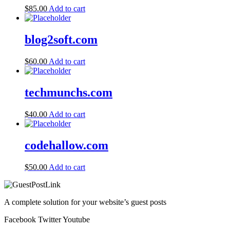
$
85.00
Add to cart
blog2soft.com
$
60.00
Add to cart
techmunchs.com
$
40.00
Add to cart
codehallow.com
$
50.00
Add to cart
A complete solution for your website’s guest posts
Facebook
Twitter
Youtube