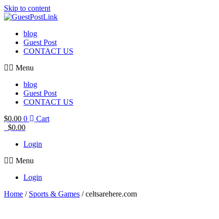
Skip to content
blog
Guest Post
CONTACT US
Menu
blog
Guest Post
CONTACT US
$
0.00
0
Cart
$
0.00
Login
Menu
Login
Home
/
Sports & Games
/ celtsarehere.com