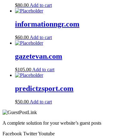
$
80.00
Add to cart
informationngr.com
$
60.00
Add to cart
gazetevan.com
$
105.00
Add to cart
predictzsport.com
$
50.00
Add to cart
A complete solution for your website’s guest posts
Facebook
Twitter
Youtube