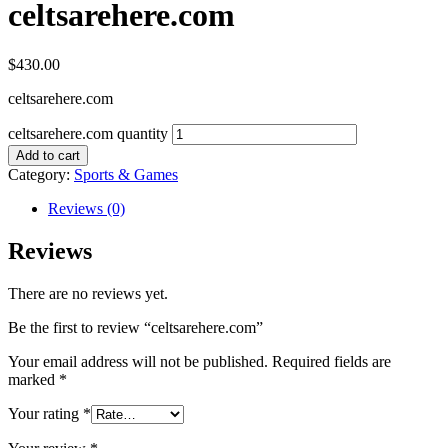
celtsarehere.com
$
430.00
celtsarehere.com
celtsarehere.com quantity
Add to cart
Category:
Sports & Games
Reviews (0)
Reviews
There are no reviews yet.
Be the first to review “celtsarehere.com”
Your email address will not be published.
Required fields are
marked
*
Your rating
*