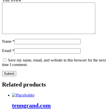
Your review
*
Name
*
Email
*
Save my name, email, and website in this browser for the next
time I comment.
Related products
tenngrand.com