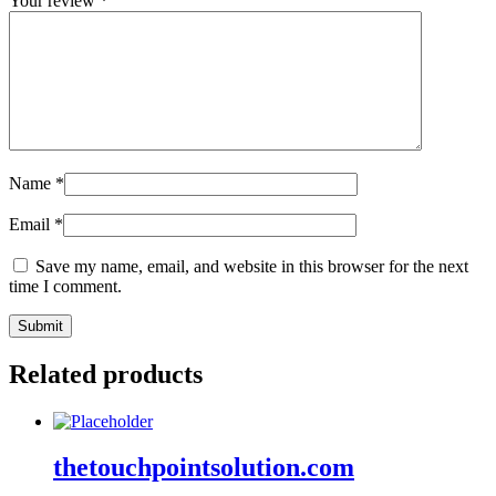
Your review
*
Name
*
Email
*
Save my name, email, and website in this browser for the next
time I comment.
Related products
thetouchpointsolution.com