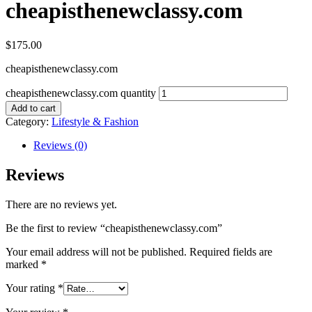
cheapisthenewclassy.com
$
175.00
cheapisthenewclassy.com
cheapisthenewclassy.com quantity
Add to cart
Category:
Lifestyle & Fashion
Reviews (0)
Reviews
There are no reviews yet.
Be the first to review “cheapisthenewclassy.com”
Your email address will not be published.
Required fields are
marked
*
Your rating
*