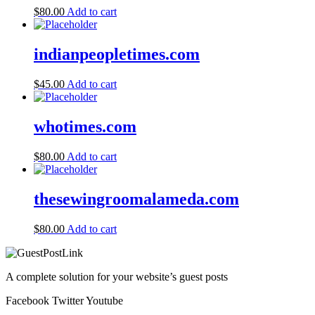
$
80.00
Add to cart
indianpeopletimes.com
$
45.00
Add to cart
whotimes.com
$
80.00
Add to cart
thesewingroomalameda.com
$
80.00
Add to cart
A complete solution for your website’s guest posts
Facebook
Twitter
Youtube