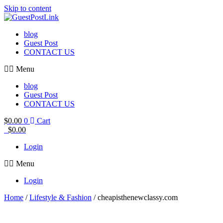
Skip to content
blog
Guest Post
CONTACT US
Menu
blog
Guest Post
CONTACT US
$
0.00
0
Cart
$
0.00
Login
Menu
Login
Home
/
Lifestyle & Fashion
/ cheapisthenewclassy.com