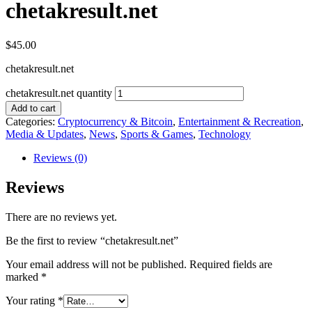
chetakresult.net
$
45.00
chetakresult.net
chetakresult.net quantity
Add to cart
Categories:
Cryptocurrency & Bitcoin
,
Entertainment & Recreation
,
Media & Updates
,
News
,
Sports & Games
,
Technology
Reviews (0)
Reviews
There are no reviews yet.
Be the first to review “chetakresult.net”
Your email address will not be published.
Required fields are
marked
*
Your rating
*