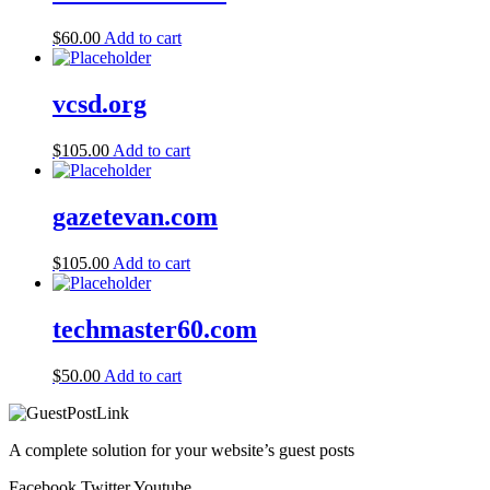
$
60.00
Add to cart
vcsd.org
$
105.00
Add to cart
gazetevan.com
$
105.00
Add to cart
techmaster60.com
$
50.00
Add to cart
A complete solution for your website’s guest posts
Facebook
Twitter
Youtube