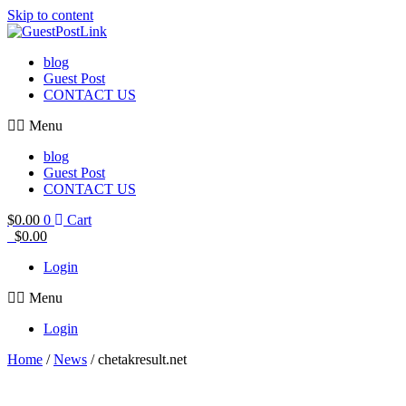
Skip to content
blog
Guest Post
CONTACT US
Menu
blog
Guest Post
CONTACT US
$
0.00
0
Cart
$
0.00
Login
Menu
Login
Home
/
News
/ chetakresult.net