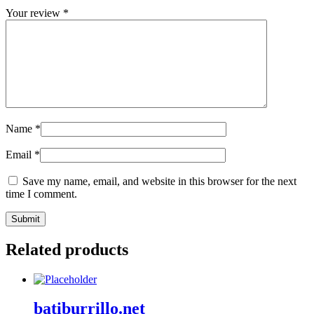
Your review
*
Name
*
Email
*
Save my name, email, and website in this browser for the next
time I comment.
Related products
batiburrillo.net