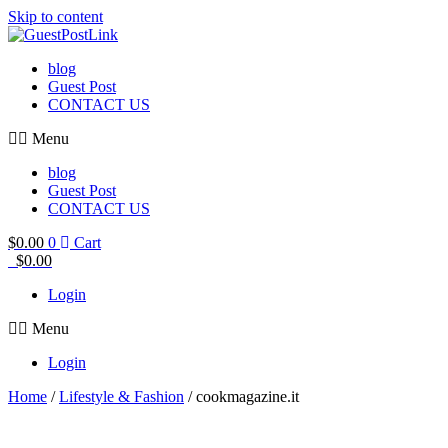
Skip to content
blog
Guest Post
CONTACT US
Menu
blog
Guest Post
CONTACT US
$
0.00
0
Cart
$
0.00
Login
Menu
Login
Home
/
Lifestyle & Fashion
/ cookmagazine.it