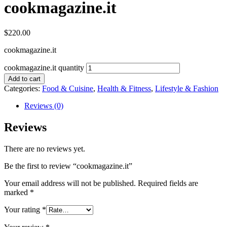
cookmagazine.it
$
220.00
cookmagazine.it
cookmagazine.it quantity
Add to cart
Categories:
Food & Cuisine
,
Health & Fitness
,
Lifestyle & Fashion
Reviews (0)
Reviews
There are no reviews yet.
Be the first to review “cookmagazine.it”
Your email address will not be published.
Required fields are
marked
*
Your rating
*