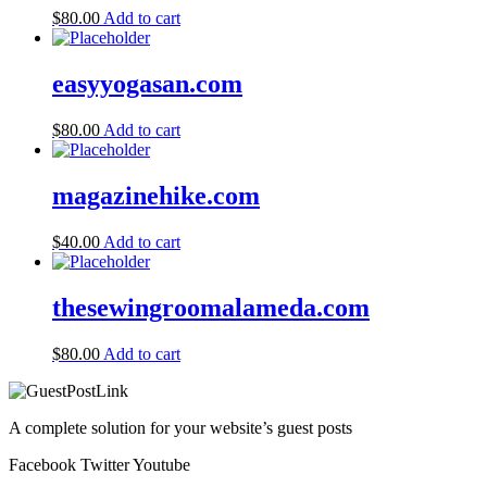
$
80.00
Add to cart
easyyogasan.com
$
80.00
Add to cart
magazinehike.com
$
40.00
Add to cart
thesewingroomalameda.com
$
80.00
Add to cart
A complete solution for your website’s guest posts
Facebook
Twitter
Youtube