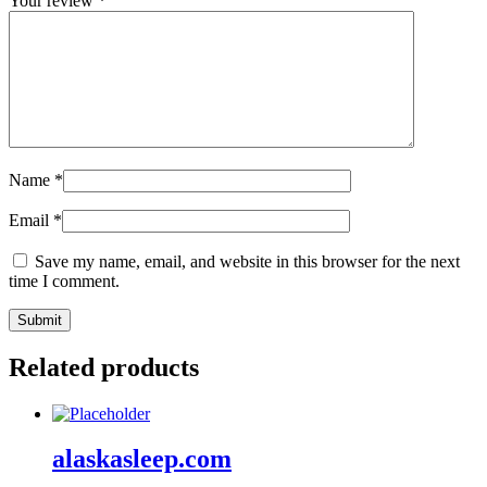
Your review
*
Name
*
Email
*
Save my name, email, and website in this browser for the next
time I comment.
Related products
alaskasleep.com