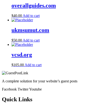
overallguides.com
$
40.00
Add to cart
ukmsumut.com
$
50.00
Add to cart
vcsd.org
$
105.00
Add to cart
A complete solution for your website’s guest posts
Facebook
Twitter
Youtube
Quick Links