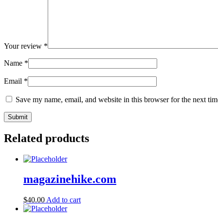
Your review
*
Name
*
Email
*
Save my name, email, and website in this browser for the next ti
Related products
magazinehike.com
$
40.00
Add to cart