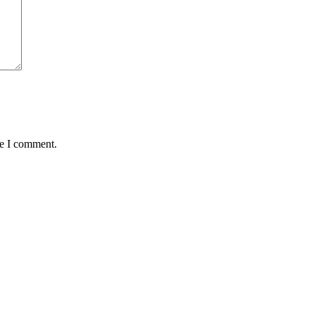
me I comment.