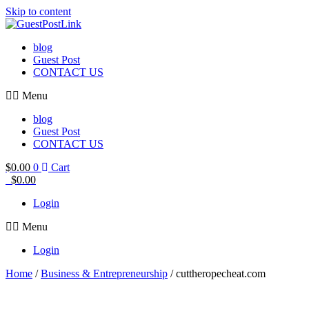
Skip to content
blog
Guest Post
CONTACT US
Menu
blog
Guest Post
CONTACT US
$
0.00
0
Cart
$
0.00
Login
Menu
Login
Home
/
Business & Entrepreneurship
/ cuttheropecheat.com