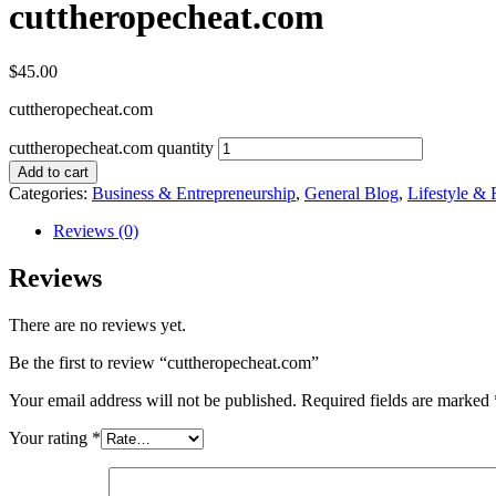
cuttheropecheat.com
$
45.00
cuttheropecheat.com
cuttheropecheat.com quantity
Add to cart
Categories:
Business & Entrepreneurship
,
General Blog
,
Lifestyle & 
Reviews (0)
Reviews
There are no reviews yet.
Be the first to review “cuttheropecheat.com”
Your email address will not be published.
Required fields are marked
Your rating
*