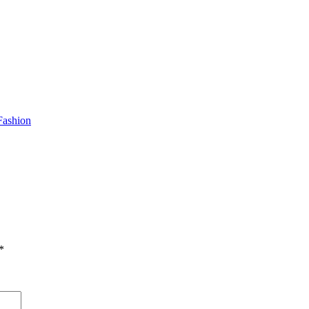
Fashion
*