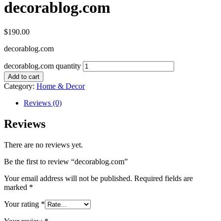
decorablog.com
$
190.00
decorablog.com
decorablog.com quantity
Add to cart
Category:
Home & Decor
Reviews (0)
Reviews
There are no reviews yet.
Be the first to review “decorablog.com”
Your email address will not be published.
Required fields are
marked
*
Your rating
*