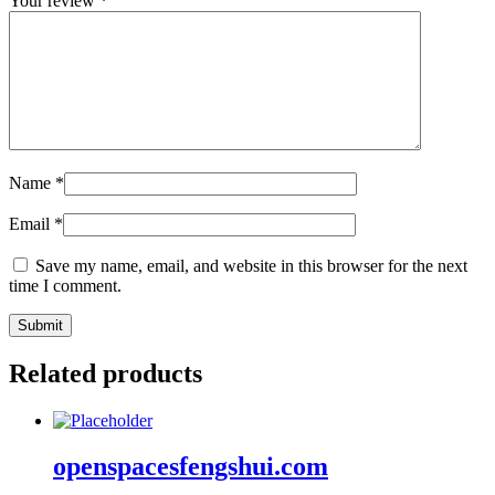
Your review
*
Name
*
Email
*
Save my name, email, and website in this browser for the next
time I comment.
Related products
openspacesfengshui.com