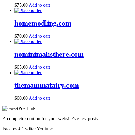
$
75.00
Add to cart
homemodling.com
$
70.00
Add to cart
nominimalisthere.com
$
65.00
Add to cart
themammafairy.com
$
60.00
Add to cart
A complete solution for your website’s guest posts
Facebook
Twitter
Youtube