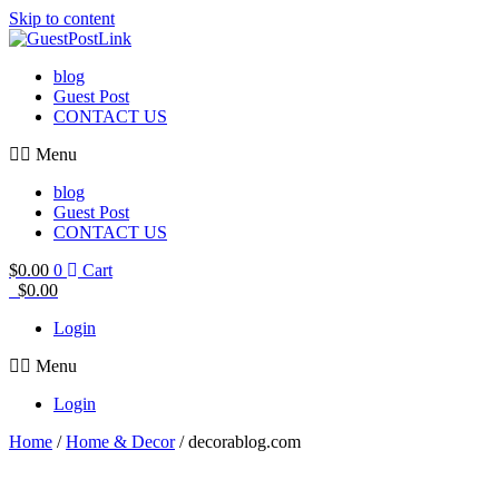
Skip to content
blog
Guest Post
CONTACT US
Menu
blog
Guest Post
CONTACT US
$
0.00
0
Cart
$
0.00
Login
Menu
Login
Home
/
Home & Decor
/ decorablog.com