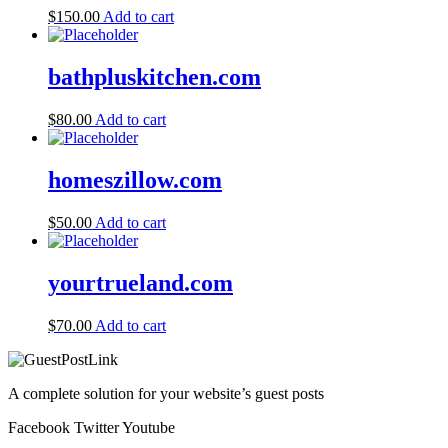
$
150.00
Add to cart
bathpluskitchen.com
$
80.00
Add to cart
homeszillow.com
$
50.00
Add to cart
yourtrueland.com
$
70.00
Add to cart
A complete solution for your website’s guest posts
Facebook
Twitter
Youtube