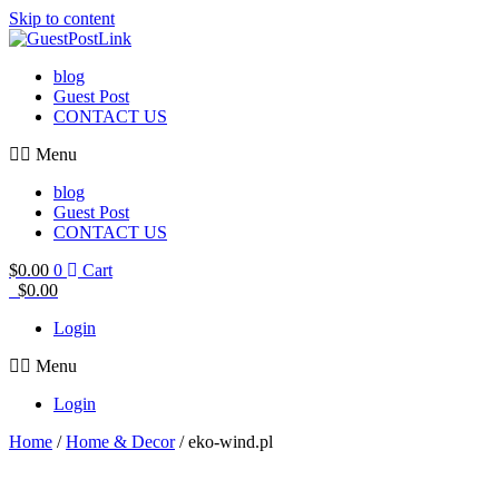
Skip to content
blog
Guest Post
CONTACT US
Menu
blog
Guest Post
CONTACT US
$
0.00
0
Cart
$
0.00
Login
Menu
Login
Home
/
Home & Decor
/ eko-wind.pl