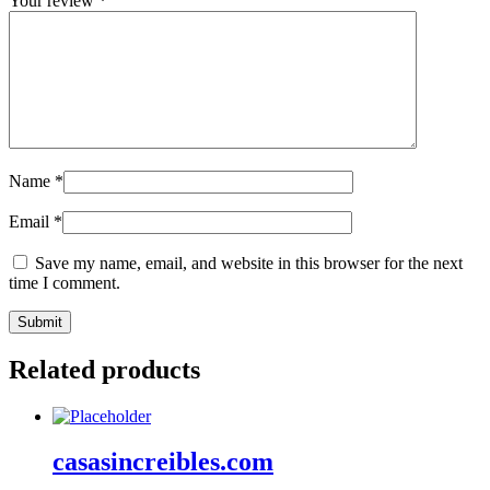
Your review
*
Name
*
Email
*
Save my name, email, and website in this browser for the next
time I comment.
Related products
casasincreibles.com