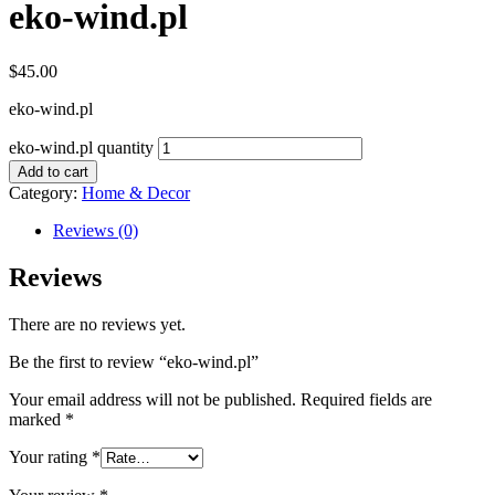
eko-wind.pl
$
45.00
eko-wind.pl
eko-wind.pl quantity
Add to cart
Category:
Home & Decor
Reviews (0)
Reviews
There are no reviews yet.
Be the first to review “eko-wind.pl”
Your email address will not be published.
Required fields are
marked
*
Your rating
*