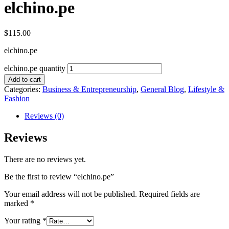
elchino.pe
$
115.00
elchino.pe
elchino.pe quantity
Add to cart
Categories:
Business & Entrepreneurship
,
General Blog
,
Lifestyle &
Fashion
Reviews (0)
Reviews
There are no reviews yet.
Be the first to review “elchino.pe”
Your email address will not be published.
Required fields are
marked
*
Your rating
*