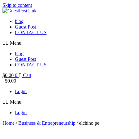
Skip to content
blog
Guest Post
CONTACT US
Menu
blog
Guest Post
CONTACT US
$
0.00
0
Cart
$
0.00
Login
Menu
Login
Home
/
Business & Entrepreneurship
/ elchino.pe