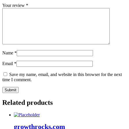
Your review
*
Name
*
Email
*
Save my name, email, and website in this browser for the next
time I comment.
Related products
growthrocks.com