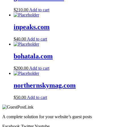
$
210.00
Add to cart
inpeaks.com
$
40.00
Add to cart
bohatala.com
$
200.00
Add to cart
northernskymag.com
$
50.00
Add to cart
A complete solution for your website’s guest posts
Facebook
Twitter
Youtube