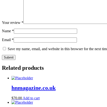
Your review
*
Name
*
Email
*
Save my name, email, and website in this browser for the next ti
Related products
hnmagazine.co.uk
$
70.00
Add to cart