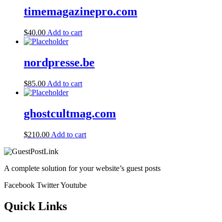
timemagazinepro.com
$
40.00
Add to cart
nordpresse.be
$
85.00
Add to cart
ghostcultmag.com
$
210.00
Add to cart
A complete solution for your website’s guest posts
Facebook
Twitter
Youtube
Quick Links