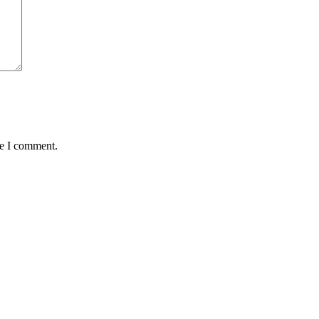
me I comment.