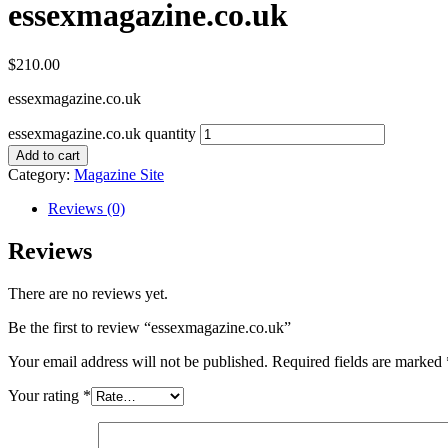
essexmagazine.co.uk
$
210.00
essexmagazine.co.uk
essexmagazine.co.uk quantity
Add to cart
Category:
Magazine Site
Reviews (0)
Reviews
There are no reviews yet.
Be the first to review “essexmagazine.co.uk”
Your email address will not be published.
Required fields are marked
Your rating
*