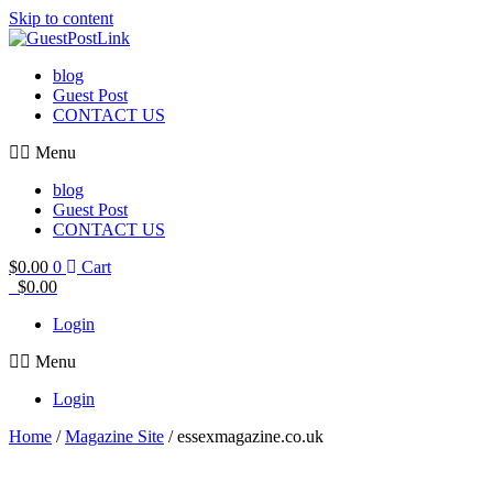
Skip to content
blog
Guest Post
CONTACT US
Menu
blog
Guest Post
CONTACT US
$
0.00
0
Cart
$
0.00
Login
Menu
Login
Home
/
Magazine Site
/ essexmagazine.co.uk