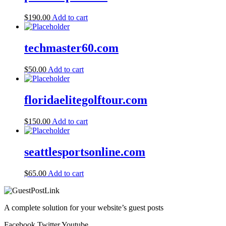
$
190.00
Add to cart
techmaster60.com
$
50.00
Add to cart
floridaelitegolftour.com
$
150.00
Add to cart
seattlesportsonline.com
$
65.00
Add to cart
A complete solution for your website’s guest posts
Facebook
Twitter
Youtube