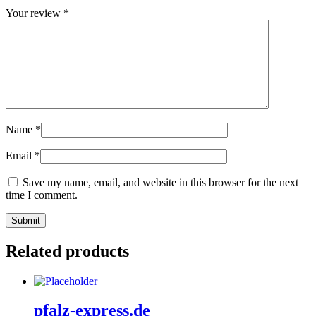
Your review
*
Name
*
Email
*
Save my name, email, and website in this browser for the next
time I comment.
Related products
pfalz-express.de