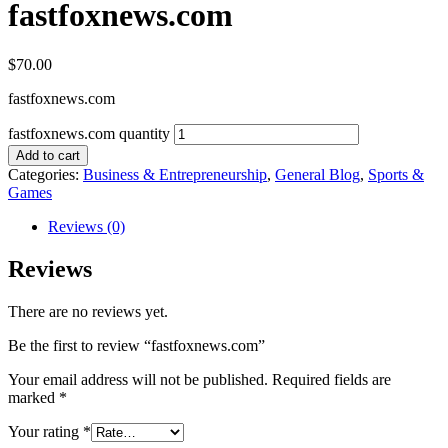
fastfoxnews.com
$
70.00
fastfoxnews.com
fastfoxnews.com quantity
Add to cart
Categories:
Business & Entrepreneurship
,
General Blog
,
Sports &
Games
Reviews (0)
Reviews
There are no reviews yet.
Be the first to review “fastfoxnews.com”
Your email address will not be published.
Required fields are
marked
*
Your rating
*