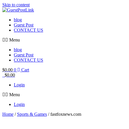
Skip to content
blog
Guest Post
CONTACT US
Menu
blog
Guest Post
CONTACT US
$
0.00
0
Cart
$
0.00
Login
Menu
Login
Home
/
Sports & Games
/ fastfoxnews.com