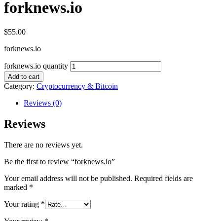
forknews.io
$
55.00
forknews.io
forknews.io quantity
Add to cart
Category:
Cryptocurrency & Bitcoin
Reviews (0)
Reviews
There are no reviews yet.
Be the first to review “forknews.io”
Your email address will not be published.
Required fields are
marked
*
Your rating
*