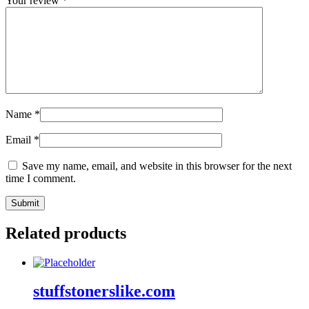
Your review
*
Name
*
Email
*
Save my name, email, and website in this browser for the next
time I comment.
Related products
stuffstonerslike.com