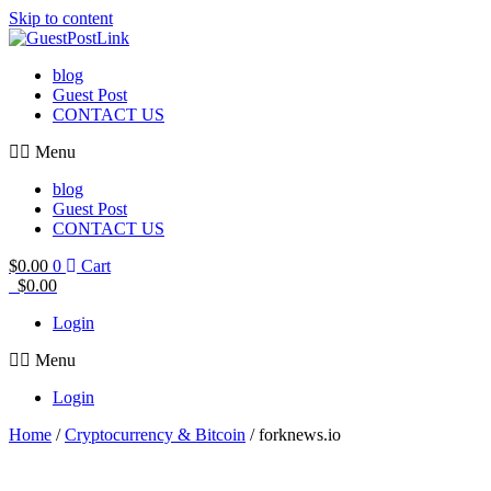
Skip to content
blog
Guest Post
CONTACT US
Menu
blog
Guest Post
CONTACT US
$
0.00
0
Cart
$
0.00
Login
Menu
Login
Home
/
Cryptocurrency & Bitcoin
/ forknews.io