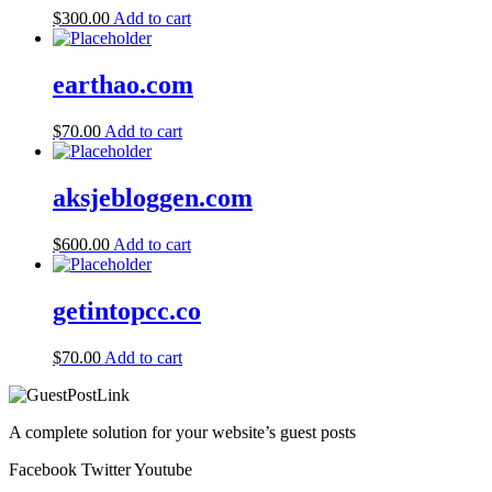
$
300.00
Add to cart
earthao.com
$
70.00
Add to cart
aksjebloggen.com
$
600.00
Add to cart
getintopcc.co
$
70.00
Add to cart
A complete solution for your website’s guest posts
Facebook
Twitter
Youtube