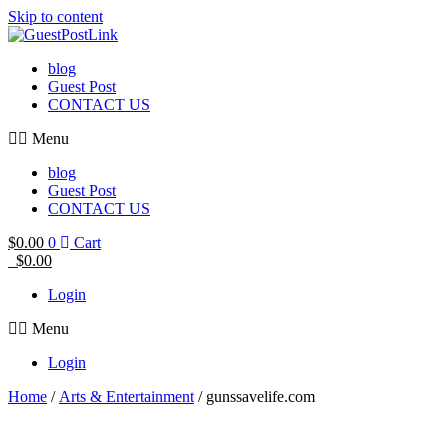
Skip to content
blog
Guest Post
CONTACT US
Menu
blog
Guest Post
CONTACT US
$
0.00
0
Cart
$
0.00
Login
Menu
Login
Home
/
Arts & Entertainment
/ gunssavelife.com