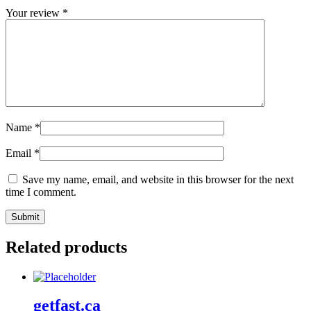
Your review
*
Name
*
Email
*
Save my name, email, and website in this browser for the next
time I comment.
Related products
getfast.ca