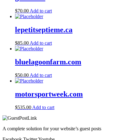
$
70.00
Add to cart
lepetitseptieme.ca
$
85.00
Add to cart
bluelagoonfarm.com
$
50.00
Add to cart
motorsportweek.com
$
535.00
Add to cart
A complete solution for your website’s guest posts
Facebook
Twitter
Youtube