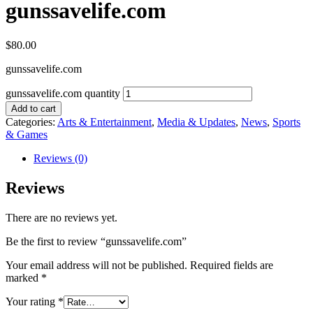
gunssavelife.com
$
80.00
gunssavelife.com
gunssavelife.com quantity
Add to cart
Categories:
Arts & Entertainment
,
Media & Updates
,
News
,
Sports
& Games
Reviews (0)
Reviews
There are no reviews yet.
Be the first to review “gunssavelife.com”
Your email address will not be published.
Required fields are
marked
*
Your rating
*