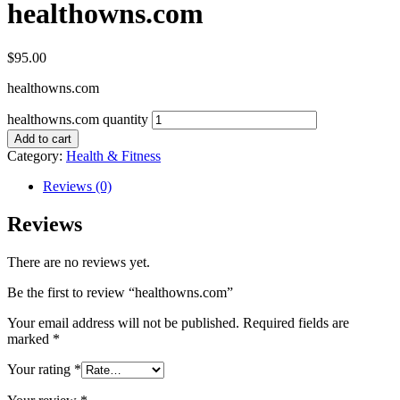
healthowns.com
$
95.00
healthowns.com
healthowns.com quantity
Add to cart
Category:
Health & Fitness
Reviews (0)
Reviews
There are no reviews yet.
Be the first to review “healthowns.com”
Your email address will not be published.
Required fields are
marked
*
Your rating
*