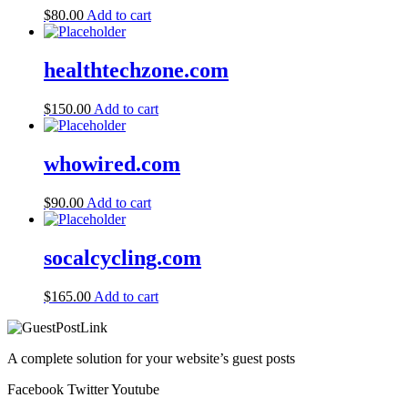
$
80.00
Add to cart
healthtechzone.com
$
150.00
Add to cart
whowired.com
$
90.00
Add to cart
socalcycling.com
$
165.00
Add to cart
A complete solution for your website’s guest posts
Facebook
Twitter
Youtube