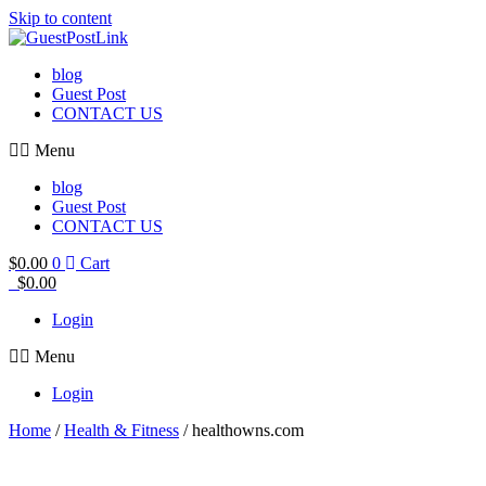
Skip to content
blog
Guest Post
CONTACT US
Menu
blog
Guest Post
CONTACT US
$
0.00
0
Cart
$
0.00
Login
Menu
Login
Home
/
Health & Fitness
/ healthowns.com