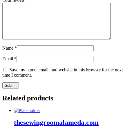
Your review
*
Name
*
Email
*
Save my name, email, and website in this browser for the next
time I comment.
Related products
thesewingroomalameda.com