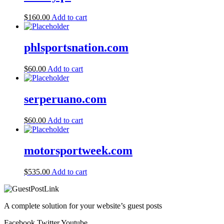
$
160.00
Add to cart
phlsportsnation.com
$
60.00
Add to cart
serperuano.com
$
60.00
Add to cart
motorsportweek.com
$
535.00
Add to cart
A complete solution for your website’s guest posts
Facebook
Twitter
Youtube