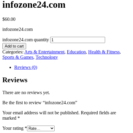
infozone24.com
$
60.00
infozone24.com
infozone24.com quantity
Add to cart
Categories:
Arts & Entertainment
,
Education
,
Health & Fitness
,
Sports & Games
,
Technology
Reviews (0)
Reviews
There are no reviews yet.
Be the first to review “infozone24.com”
Your email address will not be published.
Required fields are
marked
*
Your rating
*