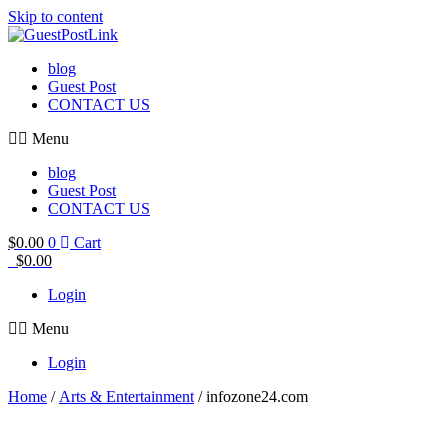
Skip to content
blog
Guest Post
CONTACT US
Menu
blog
Guest Post
CONTACT US
$
0.00
0
Cart
$
0.00
Login
Menu
Login
Home
/
Arts & Entertainment
/ infozone24.com