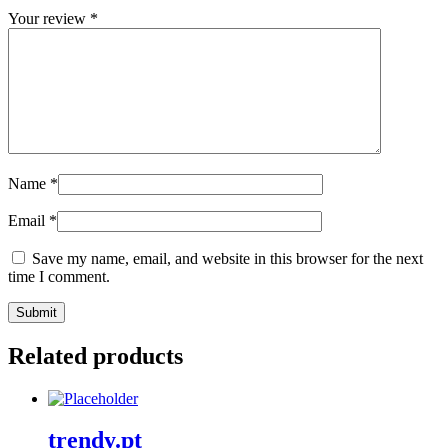
Your review
*
Name
*
Email
*
Save my name, email, and website in this browser for the next
time I comment.
Related products
trendy.pt