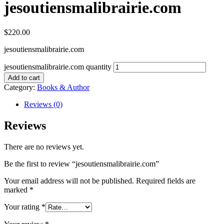
jesoutiensmalibrairie.com
$
220.00
jesoutiensmalibrairie.com
jesoutiensmalibrairie.com quantity
Add to cart
Category:
Books & Author
Reviews (0)
Reviews
There are no reviews yet.
Be the first to review “jesoutiensmalibrairie.com”
Your email address will not be published.
Required fields are
marked
*
Your rating
*