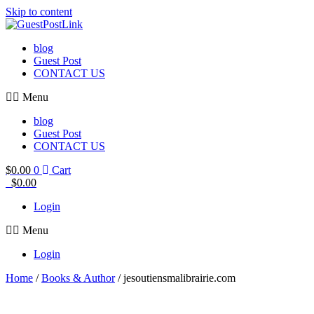
Skip to content
blog
Guest Post
CONTACT US
Menu
blog
Guest Post
CONTACT US
$
0.00
0
Cart
$
0.00
Login
Menu
Login
Home
/
Books & Author
/ jesoutiensmalibrairie.com