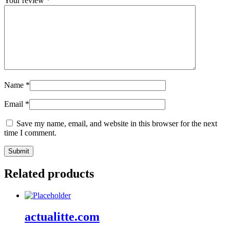
Your review
*
Name
*
Email
*
Save my name, email, and website in this browser for the next
time I comment.
Related products
actualitte.com