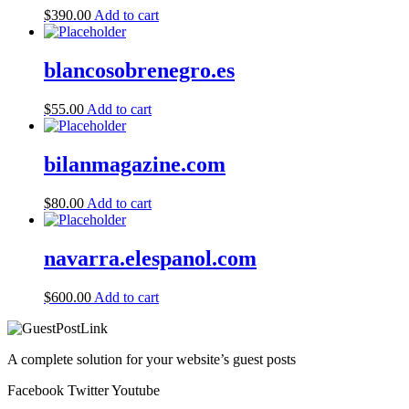
$
390.00
Add to cart
blancosobrenegro.es
$
55.00
Add to cart
bilanmagazine.com
$
80.00
Add to cart
navarra.elespanol.com
$
600.00
Add to cart
A complete solution for your website’s guest posts
Facebook
Twitter
Youtube