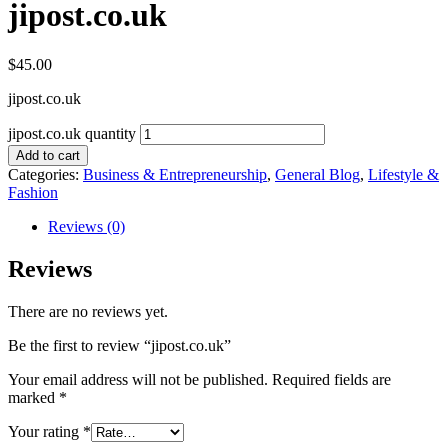
jipost.co.uk
$
45.00
jipost.co.uk
jipost.co.uk quantity
Add to cart
Categories:
Business & Entrepreneurship
,
General Blog
,
Lifestyle &
Fashion
Reviews (0)
Reviews
There are no reviews yet.
Be the first to review “jipost.co.uk”
Your email address will not be published.
Required fields are
marked
*
Your rating
*