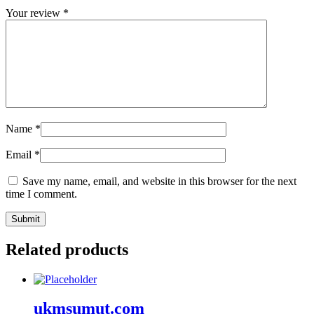
Your review
*
Name
*
Email
*
Save my name, email, and website in this browser for the next
time I comment.
Related products
ukmsumut.com