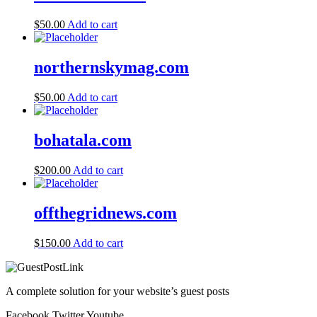
$
50.00
Add to cart
northernskymag.com
$
50.00
Add to cart
bohatala.com
$
200.00
Add to cart
offthegridnews.com
$
150.00
Add to cart
A complete solution for your website’s guest posts
Facebook
Twitter
Youtube