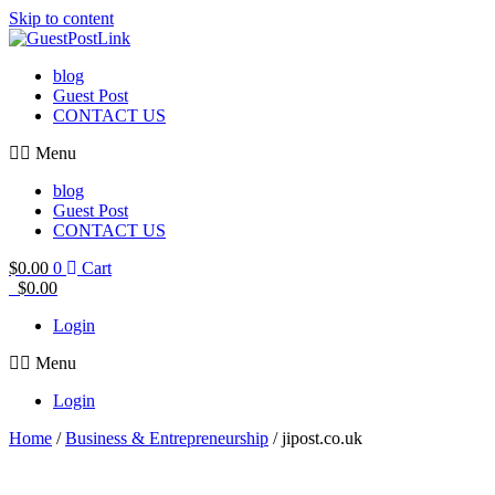
Skip to content
blog
Guest Post
CONTACT US
Menu
blog
Guest Post
CONTACT US
$
0.00
0
Cart
$
0.00
Login
Menu
Login
Home
/
Business & Entrepreneurship
/ jipost.co.uk