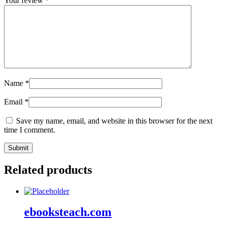
Your review
*
Name
*
Email
*
Save my name, email, and website in this browser for the next
time I comment.
Related products
ebooksteach.com