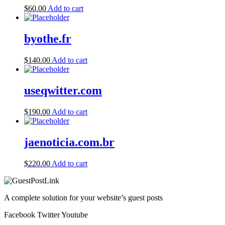
$
60.00
Add to cart
byothe.fr
$
140.00
Add to cart
useqwitter.com
$
190.00
Add to cart
jaenoticia.com.br
$
220.00
Add to cart
A complete solution for your website’s guest posts
Facebook
Twitter
Youtube