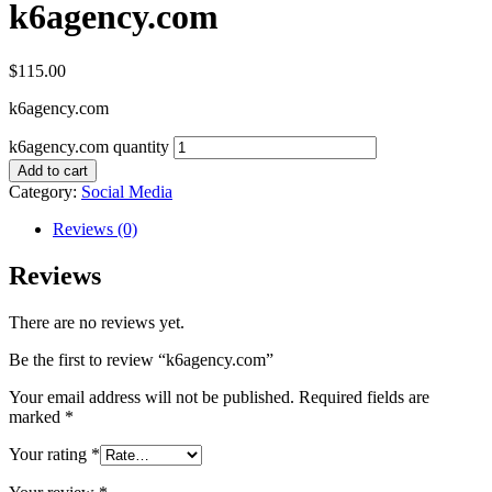
k6agency.com
$
115.00
k6agency.com
k6agency.com quantity
Add to cart
Category:
Social Media
Reviews (0)
Reviews
There are no reviews yet.
Be the first to review “k6agency.com”
Your email address will not be published.
Required fields are
marked
*
Your rating
*