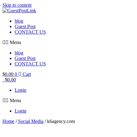
Skip to content
blog
Guest Post
CONTACT US
Menu
blog
Guest Post
CONTACT US
$
0.00
0
Cart
$
0.00
Login
Menu
Login
Home
/
Social Media
/ k6agency.com