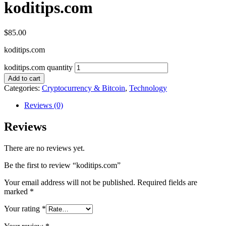
koditips.com
$
85.00
koditips.com
koditips.com quantity
Add to cart
Categories:
Cryptocurrency & Bitcoin
,
Technology
Reviews (0)
Reviews
There are no reviews yet.
Be the first to review “koditips.com”
Your email address will not be published.
Required fields are
marked
*
Your rating
*