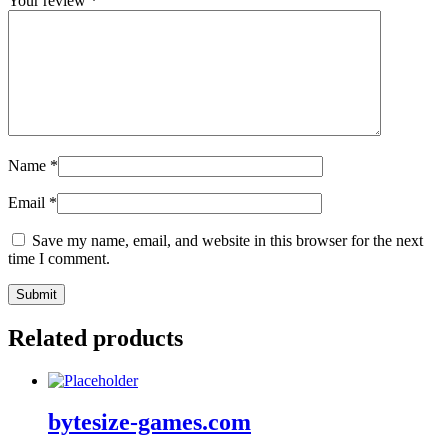
Your review
*
Name
*
Email
*
Save my name, email, and website in this browser for the next
time I comment.
Related products
bytesize-games.com