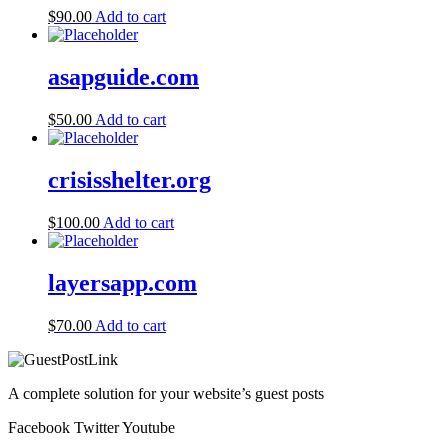
$
90.00
Add to cart
asapguide.com
$
50.00
Add to cart
crisisshelter.org
$
100.00
Add to cart
layersapp.com
$
70.00
Add to cart
A complete solution for your website’s guest posts
Facebook
Twitter
Youtube