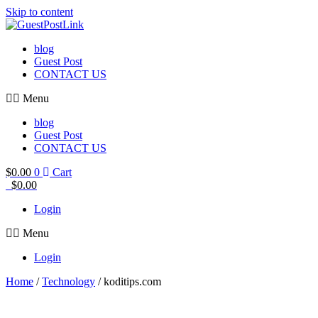
Skip to content
blog
Guest Post
CONTACT US
Menu
blog
Guest Post
CONTACT US
$
0.00
0
Cart
$
0.00
Login
Menu
Login
Home
/
Technology
/ koditips.com