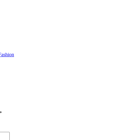
Fashion
*