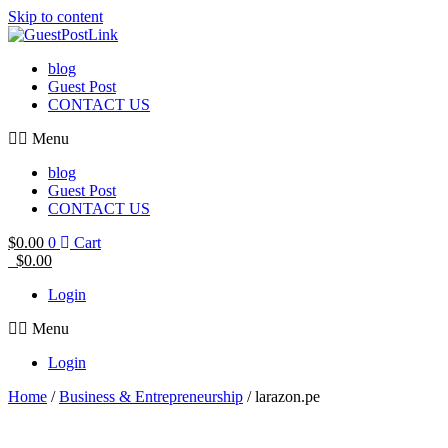
Skip to content
blog
Guest Post
CONTACT US
Menu
blog
Guest Post
CONTACT US
$
0.00
0
Cart
$
0.00
Login
Menu
Login
Home
/
Business & Entrepreneurship
/ larazon.pe