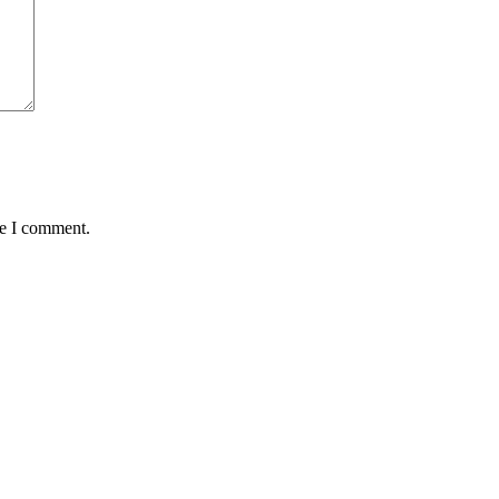
me I comment.