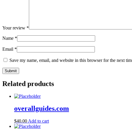
Your review
*
Name
*
Email
*
Save my name, email, and website in this browser for the next ti
Related products
overallguides.com
$
40.00
Add to cart