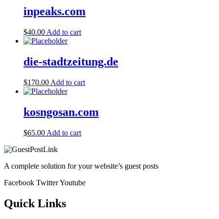
inpeaks.com
$
40.00
Add to cart
die-stadtzeitung.de
$
170.00
Add to cart
kosngosan.com
$
65.00
Add to cart
A complete solution for your website’s guest posts
Facebook
Twitter
Youtube
Quick Links