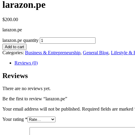
larazon.pe
$
200.00
larazon.pe
larazon.pe quantity
Add to cart
Categories:
Business & Entrepreneurship
,
General Blog
,
Lifestyle & 
Reviews (0)
Reviews
There are no reviews yet.
Be the first to review “larazon.pe”
Your email address will not be published.
Required fields are marked
Your rating
*