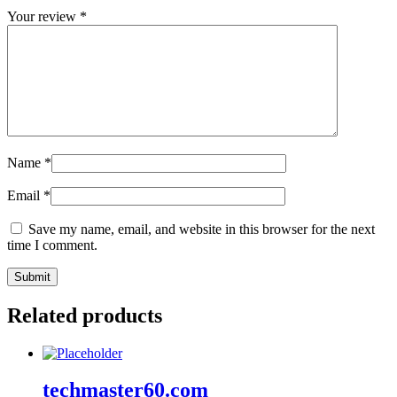
Your review
*
Name
*
Email
*
Save my name, email, and website in this browser for the next
time I comment.
Related products
techmaster60.com