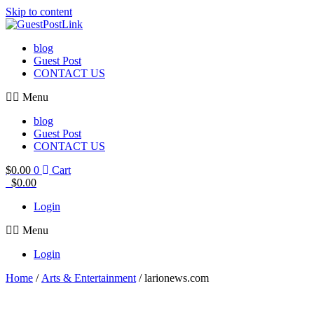
Skip to content
blog
Guest Post
CONTACT US
Menu
blog
Guest Post
CONTACT US
$
0.00
0
Cart
$
0.00
Login
Menu
Login
Home
/
Arts & Entertainment
/ larionews.com