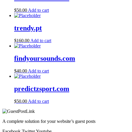
$
50.00
Add to cart
trendy.pt
$
160.00
Add to cart
findyoursounds.com
$
40.00
Add to cart
predictzsport.com
$
50.00
Add to cart
A complete solution for your website’s guest posts
Facebook
Twitter
Youtube