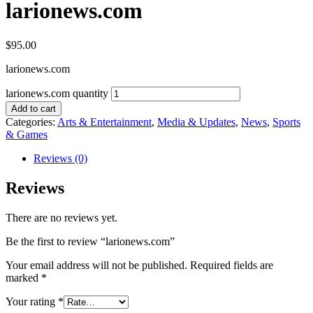
larionews.com
$
95.00
larionews.com
larionews.com quantity
Add to cart
Categories:
Arts & Entertainment
,
Media & Updates
,
News
,
Sports
& Games
Reviews (0)
Reviews
There are no reviews yet.
Be the first to review “larionews.com”
Your email address will not be published.
Required fields are
marked
*
Your rating
*