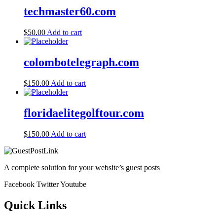
techmaster60.com
$
50.00
Add to cart
colombotelegraph.com
$
150.00
Add to cart
floridaelitegolftour.com
$
150.00
Add to cart
A complete solution for your website’s guest posts
Facebook
Twitter
Youtube
Quick Links