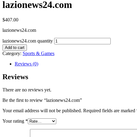
lazionews24.com
$
407.00
lazionews24.com
lazionews24.com quantity
Add to cart
Category:
Sports & Games
Reviews (0)
Reviews
There are no reviews yet.
Be the first to review “lazionews24.com”
Your email address will not be published.
Required fields are marked
Your rating
*