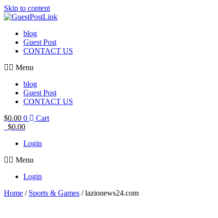
Skip to content
blog
Guest Post
CONTACT US
Menu
blog
Guest Post
CONTACT US
$
0.00
0
Cart
$
0.00
Login
Menu
Login
Home
/
Sports & Games
/ lazionews24.com