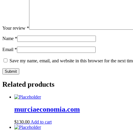
Your review
*
Name
*
Email
*
Save my name, email, and website in this browser for the next ti
Related products
murciaeconomia.com
$
130.00
Add to cart