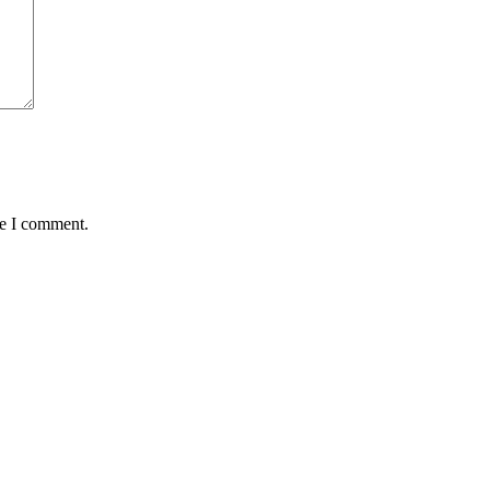
me I comment.