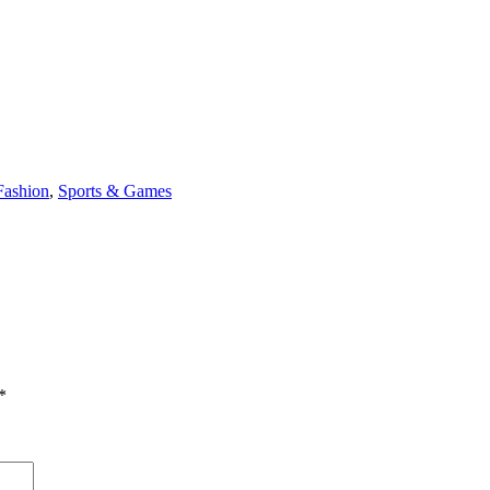
Fashion
,
Sports & Games
*