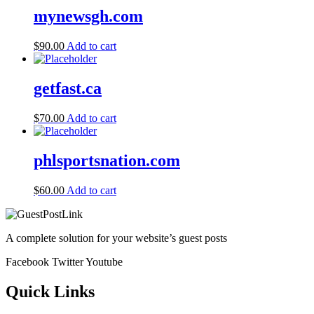
mynewsgh.com
$
90.00
Add to cart
getfast.ca
$
70.00
Add to cart
phlsportsnation.com
$
60.00
Add to cart
A complete solution for your website’s guest posts
Facebook
Twitter
Youtube
Quick Links