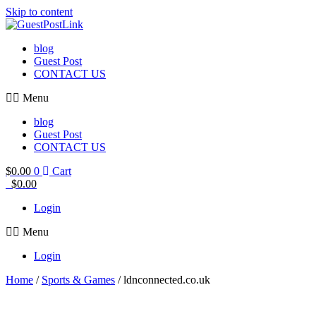
Skip to content
blog
Guest Post
CONTACT US
Menu
blog
Guest Post
CONTACT US
$
0.00
0
Cart
$
0.00
Login
Menu
Login
Home
/
Sports & Games
/ ldnconnected.co.uk