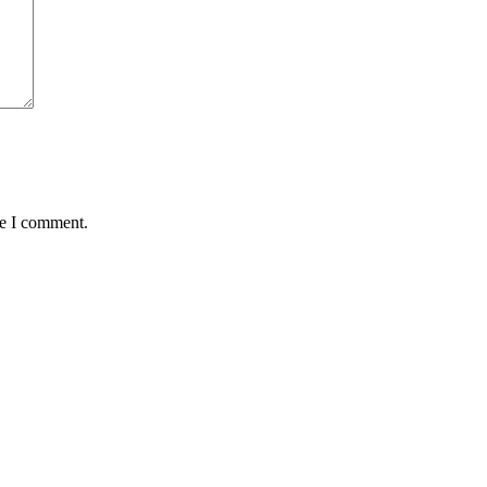
me I comment.