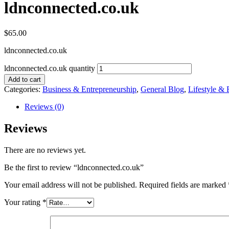
ldnconnected.co.uk
$
65.00
ldnconnected.co.uk
ldnconnected.co.uk quantity
Add to cart
Categories:
Business & Entrepreneurship
,
General Blog
,
Lifestyle & 
Reviews (0)
Reviews
There are no reviews yet.
Be the first to review “ldnconnected.co.uk”
Your email address will not be published.
Required fields are marked
Your rating
*