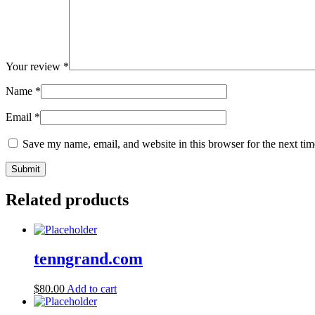
Your review
*
Name
*
Email
*
Save my name, email, and website in this browser for the next ti
Related products
tenngrand.com
$
80.00
Add to cart