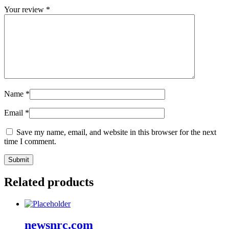
Your review
*
Name
*
Email
*
Save my name, email, and website in this browser for the next
time I comment.
Related products
newsnrc.com