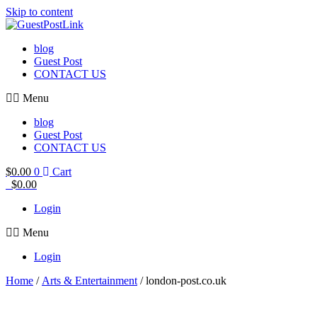
Skip to content
blog
Guest Post
CONTACT US
Menu
blog
Guest Post
CONTACT US
$
0.00
0
Cart
$
0.00
Login
Menu
Login
Home
/
Arts & Entertainment
/ london-post.co.uk