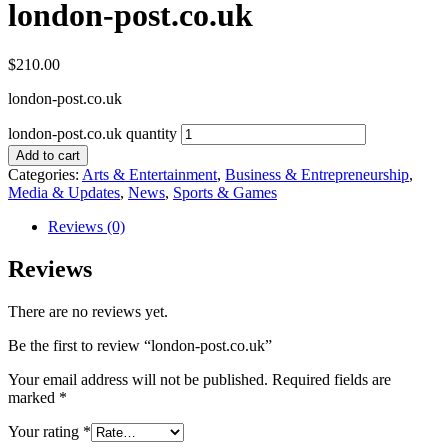
london-post.co.uk
$
210.00
london-post.co.uk
london-post.co.uk quantity
Add to cart
Categories:
Arts & Entertainment
,
Business & Entrepreneurship
,
Media & Updates
,
News
,
Sports & Games
Reviews (0)
Reviews
There are no reviews yet.
Be the first to review “london-post.co.uk”
Your email address will not be published.
Required fields are
marked
*
Your rating
*