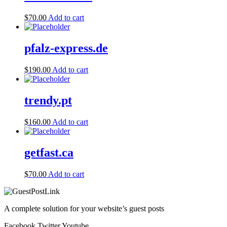
$
70.00
Add to cart
pfalz-express.de
$
190.00
Add to cart
trendy.pt
$
160.00
Add to cart
getfast.ca
$
70.00
Add to cart
A complete solution for your website’s guest posts
Facebook
Twitter
Youtube