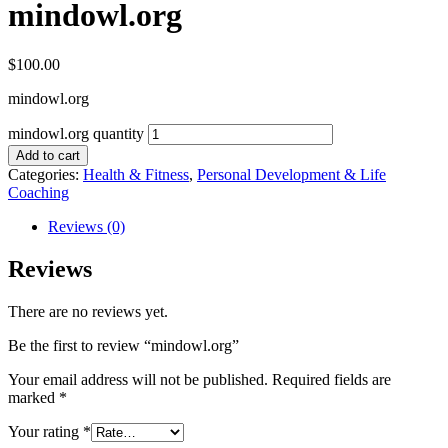
mindowl.org
$
100.00
mindowl.org
mindowl.org quantity
Add to cart
Categories:
Health & Fitness
,
Personal Development & Life
Coaching
Reviews (0)
Reviews
There are no reviews yet.
Be the first to review “mindowl.org”
Your email address will not be published.
Required fields are
marked
*
Your rating
*