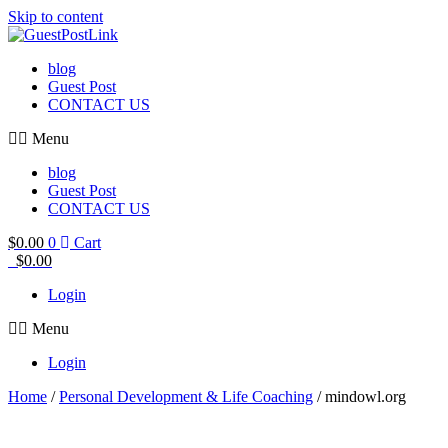
Skip to content
blog
Guest Post
CONTACT US
Menu
blog
Guest Post
CONTACT US
$
0.00
0
Cart
$
0.00
Login
Menu
Login
Home
/
Personal Development & Life Coaching
/ mindowl.org