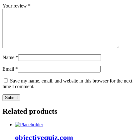
Your review
*
Name
*
Email
*
Save my name, email, and website in this browser for the next
time I comment.
Related products
objectivequiz.com