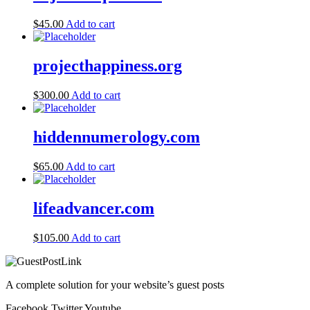
$
45.00
Add to cart
projecthappiness.org
$
300.00
Add to cart
hiddennumerology.com
$
65.00
Add to cart
lifeadvancer.com
$
105.00
Add to cart
A complete solution for your website’s guest posts
Facebook
Twitter
Youtube