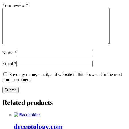
Your review
*
Name
*
Email
*
Save my name, email, and website in this browser for the next
time I comment.
Related products
deceptology.com