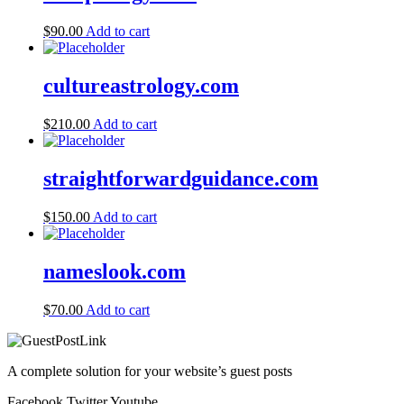
$
90.00
Add to cart
cultureastrology.com
$
210.00
Add to cart
straightforwardguidance.com
$
150.00
Add to cart
nameslook.com
$
70.00
Add to cart
A complete solution for your website’s guest posts
Facebook
Twitter
Youtube