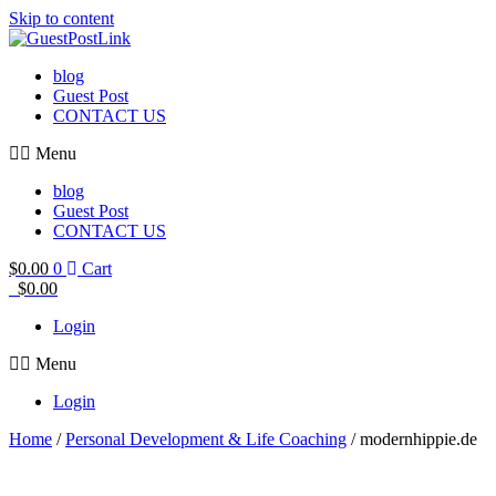
Skip to content
blog
Guest Post
CONTACT US
Menu
blog
Guest Post
CONTACT US
$
0.00
0
Cart
$
0.00
Login
Menu
Login
Home
/
Personal Development & Life Coaching
/ modernhippie.de