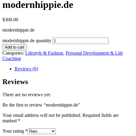
modernhippie.de
$
300.00
modernhippie.de
modernhippie.de quantity
Add to cart
Categories:
Lifestyle & Fashion
,
Personal Development & Life
Coaching
Reviews (0)
Reviews
There are no reviews yet.
Be the first to review “modernhippie.de”
Your email address will not be published.
Required fields are
marked
*
Your rating
*